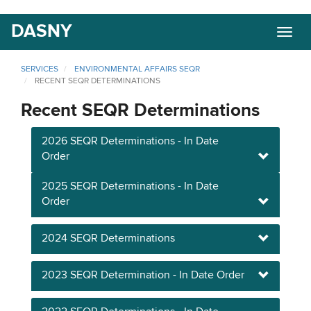
Skip
DASNY
Togg
to
navig
main
content
SERVICES
ENVIRONMENTAL AFFAIRS SEQR
RECENT SEQR DETERMINATIONS
Recent SEQR Determinations
2026 SEQR Determinations - In Date
Order
2025 SEQR Determinations - In Date
Order
2024 SEQR Determinations
2023 SEQR Determination - In Date Order