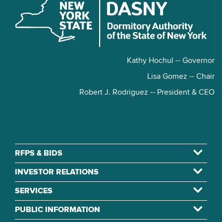
Kathy Hochul -- Governor
Lisa Gomez -- Chair
Robert J. Rodriguez -- President & CEO
RFPS & BIDS
INVESTOR RELATIONS
SERVICES
PUBLIC INFORMATION