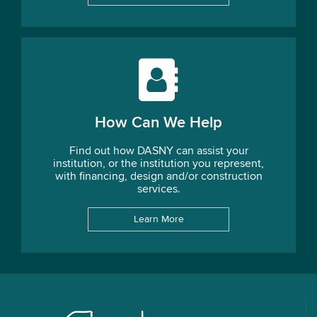
How Can We Help
Find out how DASNY can assist your
institution, or the institution you represent,
with financing, design and/or construction
services.
Learn More