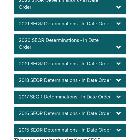
2022 SEQR Determinations - In Date
Order
2021 SEQR Determinations - In Date Order
2020 SEQR Determinations - In Date
Order
2019 SEQR Determinations - In Date Order
2018 SEQR Determinations - In Date Order
2017 SEQR Determinations - In Date Order
2016 SEQR Determinations - In Date Order
2015 SEQR Determinations - In Date Order