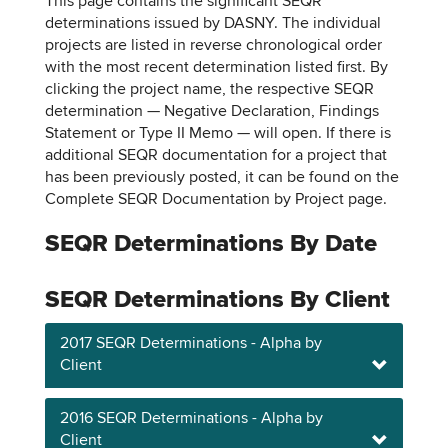
This page contains the significant SEQR
determinations issued by DASNY. The individual
projects are listed in reverse chronological order
with the most recent determination listed first. By
clicking the project name, the respective SEQR
determination — Negative Declaration, Findings
Statement or Type II Memo — will open. If there is
additional SEQR documentation for a project that
has been previously posted, it can be found on the
Complete SEQR Documentation by Project page.
SEQR Determinations By Date
SEQR Determinations By Client
2017 SEQR Determinations - Alpha by
Client
2016 SEQR Determinations - Alpha by
Client