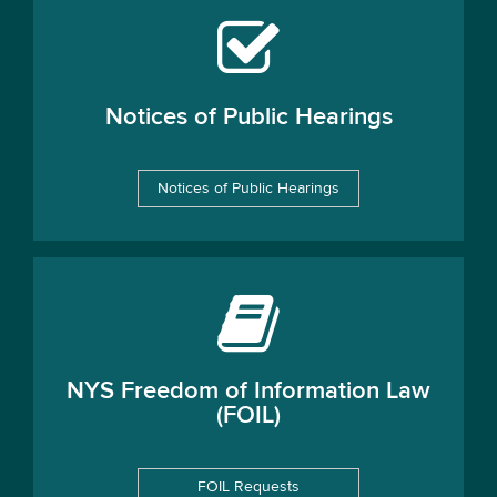
Notices of Public Hearings
Notices of Public Hearings
NYS Freedom of Information Law
(FOIL)
FOIL Requests