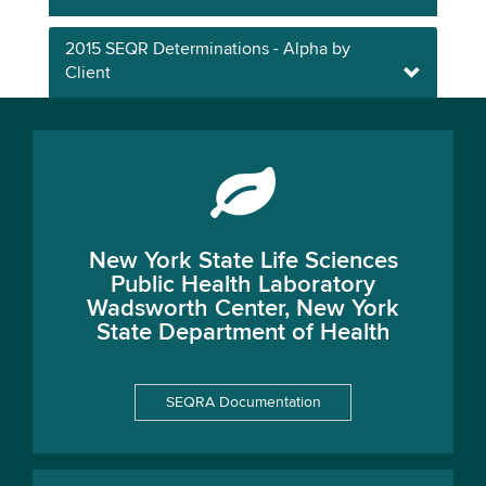
2015 SEQR Determinations - Alpha by
Client
New York State Life Sciences
Public Health Laboratory
Wadsworth Center, New York
State Department of Health
SEQRA Documentation