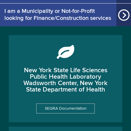
I am a Municipality or Not-for-Profit
looking for Finance/Construction services
New York State Life Sciences
Public Health Laboratory
Wadsworth Center, New York
State Department of Health
SEQRA Documentation