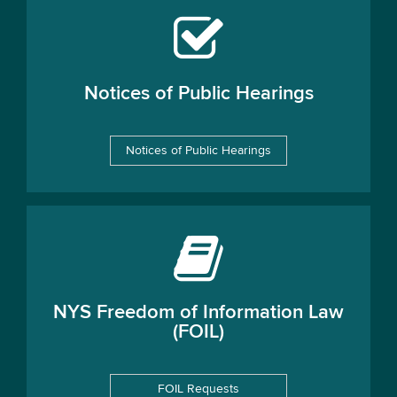
Notices of Public Hearings
Notices of Public Hearings
NYS Freedom of Information Law
(FOIL)
FOIL Requests