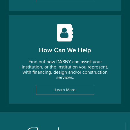
How Can We Help
Find out how DASNY can assist your
institution, or the institution you represent,
with financing, design and/or construction
services.
Learn More