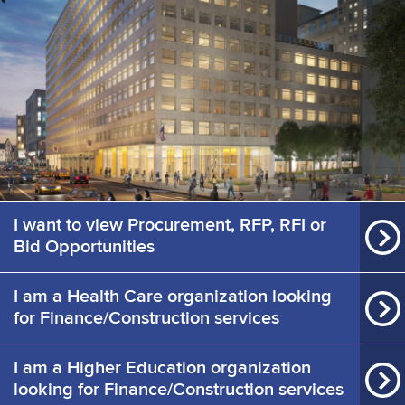
I want to view Procurement, RFP, RFI or
Bid Opportunities
I am a Health Care organization looking
for Finance/Construction services
I am a Higher Education organization
looking for Finance/Construction services