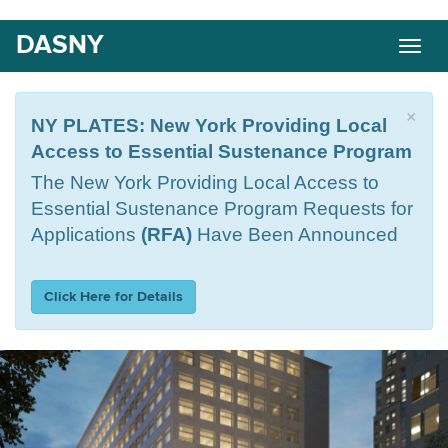
Skip
DASNY
Togg
to
navig
main
content
×
NY PLATES: New York Providing Local
Access to Essential Sustenance Program
The
New York Providing Local Access to
Essential Sustenance Program Requests for
Applications
(RFA)
Have Been Announced
Click Here for Details