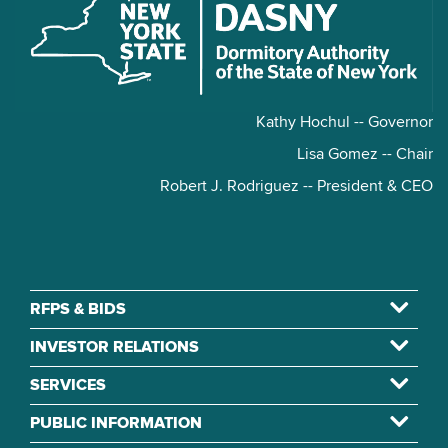
Kathy Hochul -- Governor
Lisa Gomez -- Chair
Robert J. Rodriguez -- President & CEO
RFPS & BIDS
INVESTOR RELATIONS
SERVICES
PUBLIC INFORMATION