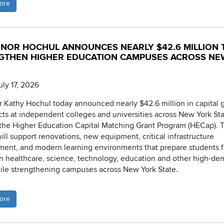
ore
NOR HOCHUL ANNOUNCES NEARLY $42.6 MILLION 
GTHEN HIGHER EDUCATION CAMPUSES ACROSS NE
uly 17, 2026
 Kathy Hochul today announced nearly $42.6 million in capital g
cts at independent colleges and universities across New York St
the Higher Education Capital Matching Grant Program (HECap). 
ill support renovations, new equipment, critical infrastructure
ent, and modern learning environments that prepare students f
in healthcare, science, technology, education and other high-d
hile strengthening campuses across New York State.
ore