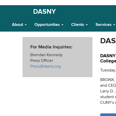
Skip
DASNY
Main
to
main
Navigation
About
Opportunities
Clients
Services
content
DAS
For Media Inquiries:
Brendan Kennedy
DASNY 
Press Officer
College
Press@dasny.org
Tuesday,
BRONX, N
and CEO 
Larry D. 
student 
CUNY's m