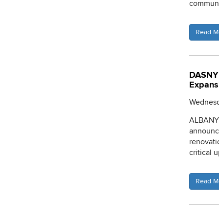
communit
Read M
DASNY 
Expans
Wednesda
ALBANY, 
announce
renovati
critical 
Read M