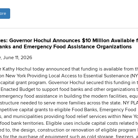
ore
es: Governor Hochul Announces $10 Million Available f
anks and Emergency Food Assistance Organizations
, June 11, 2026
 Kathy Hochul today announced that funding is available from 
ion New York Providing Local Access to Essential Sustenance (NY
capital grant program. Governor Hochul secured this funding in 
Enacted Budget to support food banks and other organizations 
emergency food assistance in building the modern facilities, eq
astructure needed to serve more families across the state. NY PL
mpetitive capital grants to eligible Food Banks, Emergency Food
, and municipalities providing food relief services within New Yo
food bank territories. Eligible uses include capital costs related t
ted to, the design, construction or renovation of eligible program 
as for the purchase of equipment such as cold storage, freezers, 