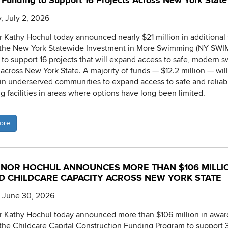
Funding to Support 16 Projects Across New York State
, July 2, 2026
 Kathy Hochul today announced nearly $21 million in additional
 the New York Statewide Investment in More Swimming (NY SWI
ve to support 16 projects that will expand access to safe, modern
s across New York State. A majority of funds — $12.2 million — wil
 in underserved communities to expand access to safe and reliab
 facilities in areas where options have long been limited.
ore
NOR HOCHUL ANNOUNCES MORE THAN $106 MILLI
D CHILDCARE CAPACITY ACROSS NEW YORK STATE
, June 30, 2026
 Kathy Hochul today announced more than $106 million in awar
the Childcare Capital Construction Funding Program to support 