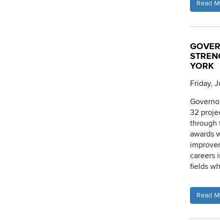
Read M
GOVER
STREN
YORK
Friday, J
Governor
32 proje
through 
awards w
improvem
careers 
fields w
Read M