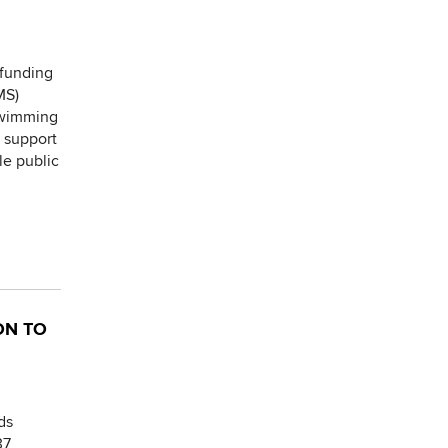
 funding
MS)
 swimming
l support
le public
ON TO
ds
37