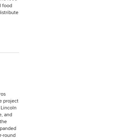
l food
istribute
ros
e project
 Lincoln
e, and
 the
expanded
r-round