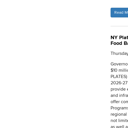
Read M
NY Plat
Food B
Thursday
Governor
$10 mill
PLATES) 
2026-27 
provide 
and infr
offer co
Programs
regional 
not limi
as well 