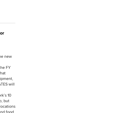
or
the new
the FY
that
uipment,
ATES will
rk’s 10
o, but
locations
and food