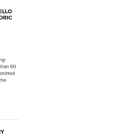
ELLO
ORIC
ng-
 than 60
mmitted
the
NY