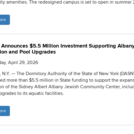
y amenities. The redesigned campus is set to open in summer 
ore
Announces $5.5 Million Investment Supporting Alban
ion and Pool Upgrades
y, April 29, 2026
N.Y. — The Dormitory Authority of the State of New York (DASN
d more than $5.5 million in State funding to support the expan
on of the Sidney Albert Albany Jewish Community Center, inclu
upgrades to its aquatic facilities.
ore