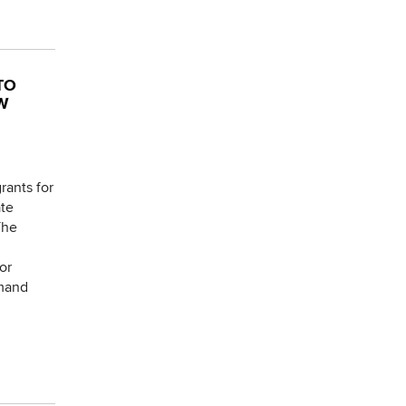
TO
W
rants for
ate
The
or
emand