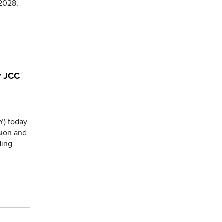
2028.
y JCC
Y) today
sion and
ding