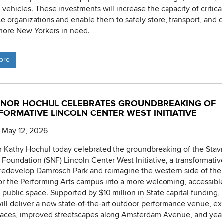
 vehicles. These investments will increase the capacity of critica
ce organizations and enable them to safely store, transport, and d
more New Yorkers in need.
ore
NOR HOCHUL CELEBRATES GROUNDBREAKING OF
FORMATIVE LINCOLN CENTER WEST INITIATIVE
 May 12, 2026
 Kathy Hochul today celebrated the groundbreaking of the Stav
 Foundation (SNF) Lincoln Center West Initiative, a transformativ
l redevelop Damrosch Park and reimagine the western side of the
or the Performing Arts campus into a more welcoming, accessibl
e public space. Supported by $10 million in State capital funding,
will deliver a new state-of-the-art outdoor performance venue, 
aces, improved streetscapes along Amsterdam Avenue, and yea