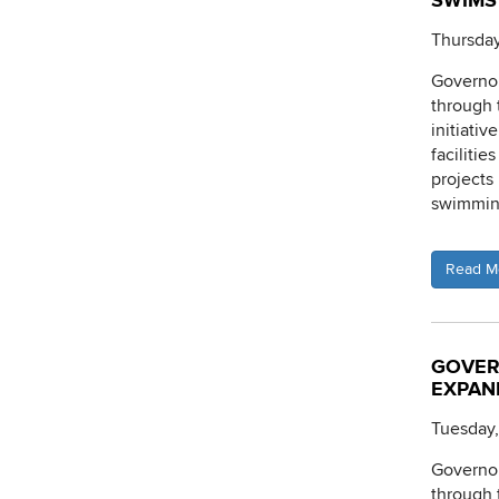
SWIMS 
Thursday
Governor
through
initiati
facilitie
projects
swimming
Read M
GOVER
EXPAN
Tuesday
Governor
through 