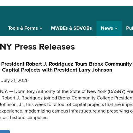
Tools & Forms
MWBEs & SDVOBs
News
Pub
NY Press Releases
President Robert J. Rodriguez Tours Bronx Community
 Capital Projects with President Larry Johnson
 July 21, 2026
.Y. — Dormitory Authority of the State of New York (DASNY) Pr
Robert J. Rodriguez joined Bronx Community College President
Johnson, Jr., this week for a tour of capital projects that are imp
experience, modernizing campus infrastructure and preserving o
ost historic campuses.