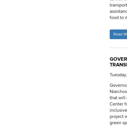
transport
assistan
food to 
Read M
GOVER
TRANS
Tuesday,
Governor
Niarchos
that wil
Center f
inclusiv
project 
green sp