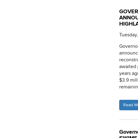
GOVER
ANNOU
HIGHLA
Tuesday,
Governo
announce
reconstr
awaited 
years ag
$3.9 mil
remainin
Read M
Governo