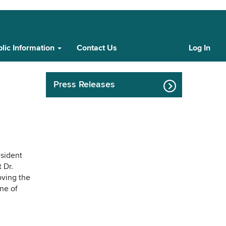
lic Information
Contact Us
Log In
Cust
Log
In
Press Releases
esident
 Dr.
roving the
ne of