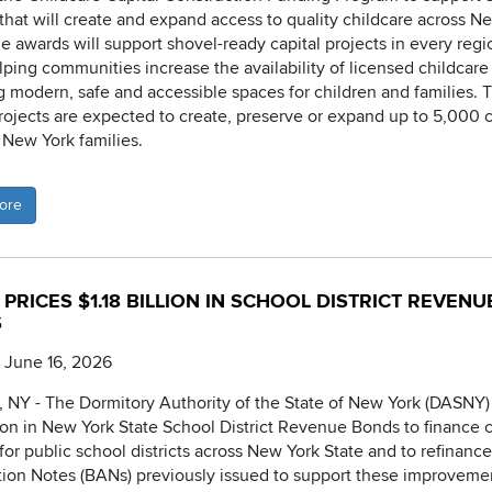
 that will create and expand access to quality childcare across N
he awards will support shovel-ready capital projects in every regi
elping communities increase the availability of licensed childcare
g modern, safe and accessible spaces for children and families. 
 projects are expected to create, preserve or expand up to 5,000 
r New York families.
ore
PRICES $1.18 BILLION IN SCHOOL DISTRICT REVENU
S
 June 16, 2026
NY - The Dormitory Authority of the State of New York (DASNY)
llion in New York State School District Revenue Bonds to finance c
 for public school districts across New York State and to refinanc
tion Notes (BANs) previously issued to support these improveme