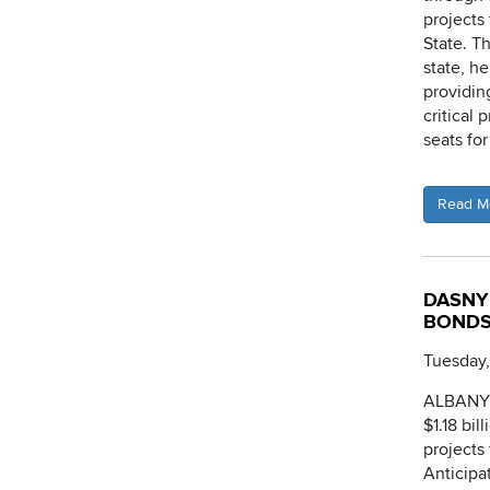
projects
State. T
state, h
providin
critical
seats fo
Read M
DASNY 
BOND
Tuesday,
ALBANY, 
$1.18 bi
projects
Anticipa