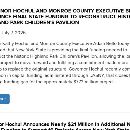
NOR HOCHUL AND MONROE COUNTY EXECUTIVE B
NCE FINAL STATE FUNDING TO RECONSTRUCT HIST
ND PARK CHILDREN'S PAVILION
 July 7, 2026
r Kathy Hochul and Monroe County Executive Adam Bello today
d that New York State is providing the final funding needed to
uct the historic Highland Park Children's Pavilion, allowing the lo
project to move forward and fulfilling a commitment made more
o to replace the original structure. Governor Hochul recently co
lion in capital funding, administered through DASNY, that closes 
g funding gap for the approximately $7.73 million project.
ore
r Hochul Announces Nearly $21 Million in Additional 