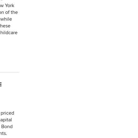
ew York
on of the
 while
These
childcare
E
 priced
apital
e Bond
nts.