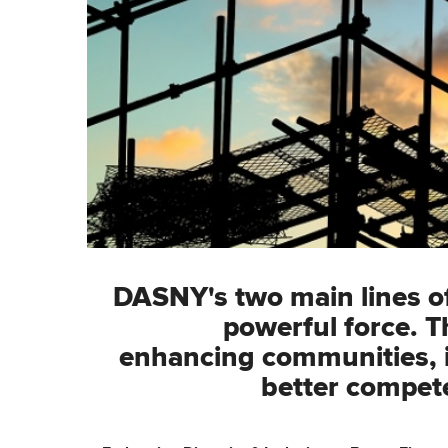
DASNY's two main lines of 
powerful force. T
enhancing communities, i
better compete