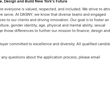
ce, Design and Build New York's Future
 everyone is valued, respected, and included. We strive to attr
t we serve. At DASNY, we know that diverse teams and engaged
es to our clients and driving innovation. Our goal is to foster an
ture, gender identity, age, physical and mental ability, sexual
e those differences to further our mission to finance, design and
er committed to excellence and diversity. All qualified candid
 any questions about the application process, please email