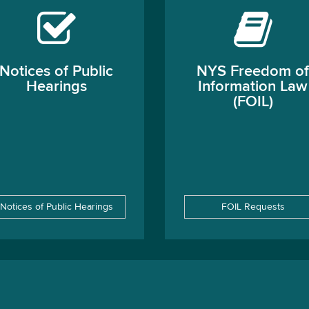
Notices of Public
NYS Freedom of
Hearings
Information Law
(FOIL)
Notices of Public Hearings
FOIL Requests