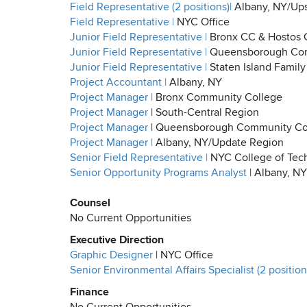
Field Representative (2 positions)|
Albany, NY/Ups
Field Representative |
NYC Office
Junior Field Representative |
Bronx CC & Hostos
Junior Field Representative |
Queensborough Com
Junior Field Representative |
Staten Island Family
Project Accountant |
Albany, NY
Project Manager |
Bronx Community College
Project Manager
| South-Central Region
Project Manager
| Queensborough Community Col
Project Manager |
Albany, NY/Update Region
Senior Field Representative |
NYC College of Tec
Senior Opportunity Programs Analyst
| Albany, NY
Counsel
No Current Opportunities
Executive Direction
Graphic Designer
| NYC Office
Senior Environmental Affairs Specialist (2 positions
Finance