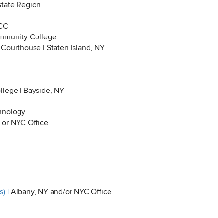
tate Region
 CC
munity College
 Courthouse I Staten Island, NY
lege | Bayside, NY
hnology
 or NYC Office
) |
Albany, NY and/or NYC Office