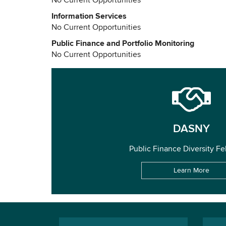
No Current Opportunities
Information Services
No Current Opportunities
Public Finance and Portfolio Monitoring
No Current Opportunities
DASNY
Public Finance Diversity Fe
Learn More