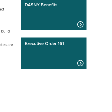
DASNY Benefits
act
 build
Executive Order 161
ates are