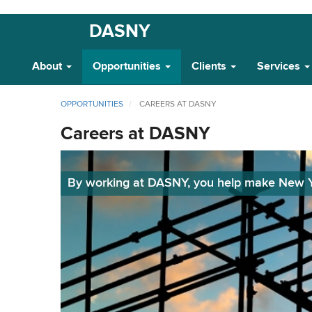
Skip
DASNY
Main
to
main
Navigation
About
Opportunities
Clients
Services
content
OPPORTUNITIES
CAREERS AT DASNY
Careers at DASNY
By working at DASNY, you help make New Yor