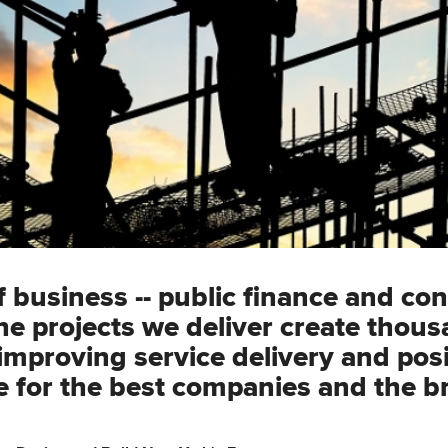
business -- public finance and con
he projects we deliver create thous
mproving service delivery and posi
 for the best companies and the b