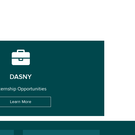
DASNY
ternship Opportunities
Learn More