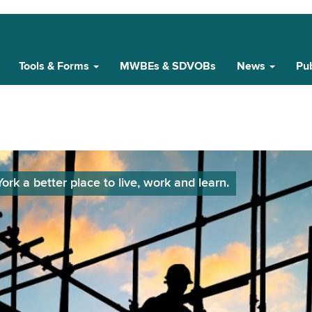
Tools & Forms
MWBEs & SDVOBs
News
Pub
k a better place to live, work and learn.