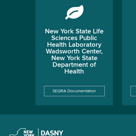
New York State Life
Sciences Public
Health Laboratory
Wadsworth Center,
New York State
Department of
Health
SEQRA Documentation