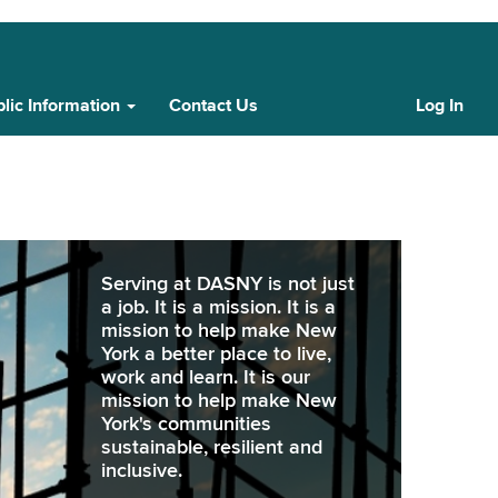
lic Information
Contact Us
Log In
Cust
Log
In
Serving at DASNY is not just
a job. It is a mission. It is a
mission to help make New
York a better place to live,
work and learn. It is our
mission to help make New
York's communities
sustainable, resilient and
inclusive.