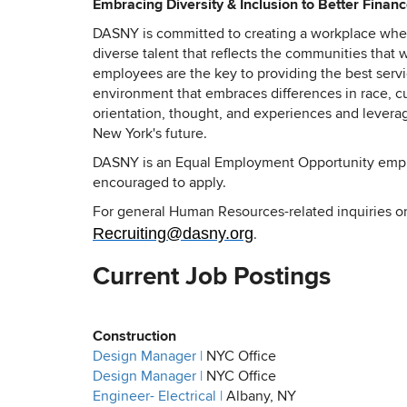
Embracing Diversity & Inclusion to Better Finan
DASNY is committed to creating a workplace where
diverse talent that reflects the communities tha
employees are the key to providing the best servic
environment that embraces differences in race, cul
orientation, thought, and experiences and leverag
New York's future.
DASNY is an Equal Employment Opportunity employ
encouraged to apply.
For general Human Resources-related inquiries or
Recruiting@dasny.org
.
Current Job Postings
Construction
Design Manager |
NYC Office
Design Manager |
NYC Office
Engineer- Electrical |
Albany, NY