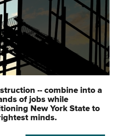
struction -- combine into a
ands of jobs while
tioning New York State to
rightest minds.