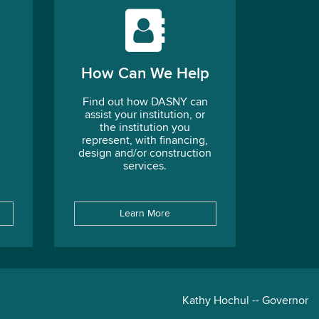
How Can We Help
Find out how DASNY can
assist your institution, or
the institution you
represent, with financing,
design and/or construction
services.
Learn More
Kathy Hochul -- Governor