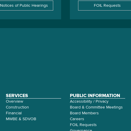
Notices of Public Hearings
FOIL Requests
SERVICES
PUBLIC INFORMATION
Overview
Accessibility / Privacy
Construction
Board & Committee Meetings
Financial
Board Members
MWBE & SDVOB
Careers
FOIL Requests
Governance