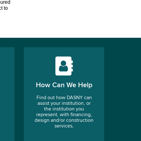
ured 
 to 
How Can We Help
Find out how DASNY can
assist your institution, or
the institution you
represent, with financing,
design and/or construction
services.