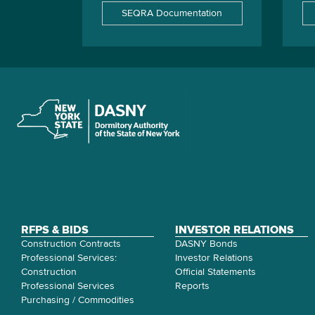
SEQRA Documentation
RFPS & BIDS
INVESTOR RELATIONS
Construction Contracts
DASNY Bonds
Professional Services:
Investor Relations
Construction
Official Statements
Professional Services
Reports
Purchasing / Commodities