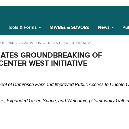
Tools & Forms
MWBEs & SDVOBs
News
Pub
F TRANSFORMATIVE LINCOLN CENTER WEST INITIATIVE
ATES GROUNDBREAKING OF
ENTER WEST INITIATIVE
ent of Damrosch Park and Improved Public Access to Lincoln Ce
nue, Expanded Green Space, and Welcoming Community Gather