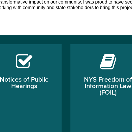
 a transformative impact on our community. I was proud to have sec
 working with community and state stakeholders to bring this project
Notices of Public
NYS Freedom of
Hearings
Information Law
(FOIL)