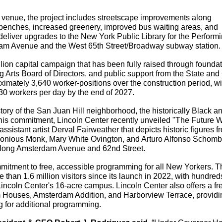
 venue, the project includes streetscape improvements along 
nches, increased greenery, improved bus waiting areas, and 
eliver upgrades to the New York Public Library for the Performin
dam Avenue and the West 65th Street/Broadway subway station.
lion capital campaign that has been fully raised through foundati
g Arts Board of Directors, and public support from the State and C
imately 3,640 worker-positions over the construction period, wi
230 workers per day by the end of 2027.
ory of the San Juan Hill neighborhood, the historically Black an
 this commitment, Lincoln Center recently unveiled "The Future W
sistant artist Derval Fairweather that depicts historic figures fr
onious Monk, Mary White Ovington, and Arturo Alfonso Schomb
 along Amsterdam Avenue and 62nd Street.
mitment to free, accessible programming for all New Yorkers. Th
than 1.6 million visitors since its launch in 2022, with hundreds 
incoln Center's 16-acre campus. Lincoln Center also offers a fre
Houses, Amsterdam Addition, and Harborview Terrace, providin
ng for additional programming.