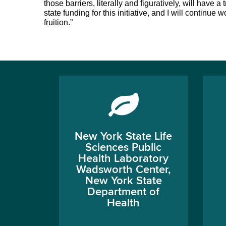
those barriers, literally and figuratively, will have
state funding for this initiative, and I will continue
fruition.”
New York State Life
Sciences Public
Health Laboratory
Wadsworth Center,
New York State
Department of
Health