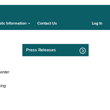
lic Information
Contact Us
Log In
Cust
Log
In
Press Releases
nter 
ing 