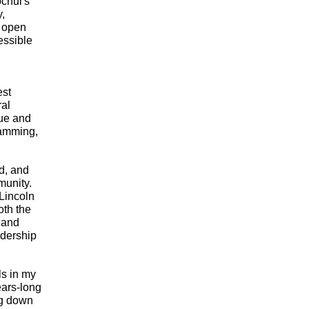
hul's 
, 
 open 
ssible 
st 
al 
ue and 
amming, 
d, and 
unity. 
incoln 
th the 
and 
dership 
s in my 
ars-long 
g down 