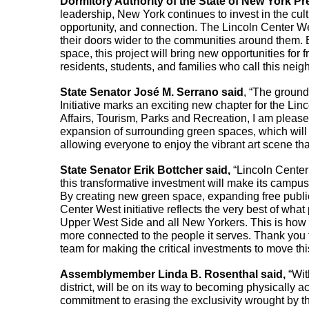
Dormitory Authority of the State of New York P
leadership, New York continues to invest in the cultur
opportunity, and connection. The Lincoln Center Wes
their doors wider to the communities around them.
space, this project will bring new opportunities for 
residents, students, and families who call this ne
State Senator José M. Serrano said
, “The ground
Initiative marks an exciting new chapter for the Li
Affairs, Tourism, Parks and Recreation, I am please
expansion of surrounding green spaces, which will
allowing everyone to enjoy the vibrant art scene tha
State Senator Erik Bottcher said,
 “Lincoln Center
this transformative investment will make its camp
By creating new green space, expanding free publi
Center West initiative reflects the very best of what
Upper West Side and all New Yorkers. This is how w
more connected to the people it serves. Thank you t
team for making the critical investments to move thi
Assemblymember Linda B. Rosenthal said, 
“Wit
district, will be on its way to becoming physically 
commitment to erasing the exclusivity wrought by 