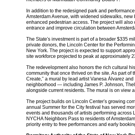
In addition to the redesigned park and performance
Amsterdam Avenue, with widened sidewalks, new be
enhanced pedestrian access. The project will also d
entrance and improve circulation between Amster
The State's investment is part of a broader $335 mil
private donors, the Lincoln Center for the Performin
New York. The project is expected to support approx
site workforce projected to peak at approximately 
The redevelopment also honors the rich cultural hist
community that once thrived on the site. As part of
Create," a mural by lead artist Vanesa Álvarez and as
neighborhood — including James P. Johnson, Thel
alongside current residents. The mural is on view
The project builds on Lincoln Center's growing com
annual Summer for the City festival has served more 
events and thousands of artists performing across L
NYCHA Neighbors Pass to residents of Amsterdam 
priority entry to free performances and early booki