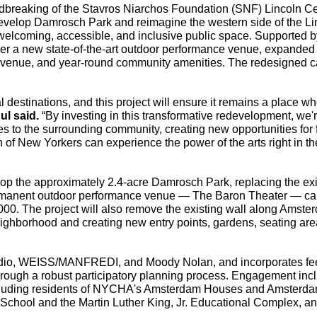
breaking of the Stavros Niarchos Foundation (SNF) Lincoln Ce
redevelop Damrosch Park and reimagine the western side of the Li
welcoming, accessible, and inclusive public space. Supported b
eliver a new state-of-the-art outdoor performance venue, expanded
venue, and year-round community amenities. The redesigned 
l destinations, and this project will ensure it remains a place wh
l said.
 “By investing in this transformative redevelopment, we'r
 to the surrounding community, creating new opportunities for f
of New Yorkers can experience the power of the arts right in the
lop the approximately 2.4-acre Damrosch Park, replacing the exis
manent outdoor performance venue — The Baron Theater — cap
000. The project will also remove the existing wall along Amster
ghborhood and creating new entry points, gardens, seating area
udio, WEISS/MANFREDI, and Moody Nolan, and incorporates fe
ough a robust participatory planning process. Engagement incl
ncluding residents of NYCHA's Amsterdam Houses and Amsterda
 School and the Martin Luther King, Jr. Educational Complex, an