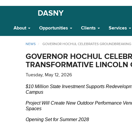
Skip
DASNY
Main
to
main
Navigation
About
Opportunities
Clients
Services
content
NEWS
GOVERNOR HOCHUL CELEBRATES GROUNDBREAKING O
GOVERNOR HOCHUL CELEBR
TRANSFORMATIVE LINCOLN C
Tuesday, May 12, 2026
$10 Million State Investment Supports Redevelopm
Campus
Project Will Create New Outdoor Performance Ve
Spaces
Opening Set for Summer 2028