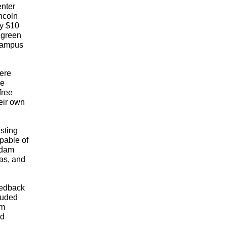
nter 
ncoln 
y $10 
 green 
campus 
ere 
e 
ree 
ir own 
ting 
able of 
dam 
s, and 
edback 
uded 
m 
d 