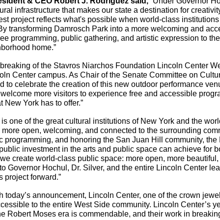
resident & CEO Robert J. Rodriguez said,
 “Under Governor Hoc
al infrastructure that makes our state a destination for creativity
t project reflects what's possible when world-class institutions
 By transforming Damrosch Park into a more welcoming and acce
free programming, public gathering, and artistic expression to the 
ighborhood home.”
breaking of the Stavros Niarchos Foundation Lincoln Center We
ncoln Center campus. As Chair of the Senate Committee on Cultur
d to celebrate the creation of this new outdoor performance ven
 welcome more visitors to experience free and accessible progr
t New York has to offer.” 
 is one of the great cultural institutions of New York and the worl
us more open, welcoming, and connected to the surrounding comm
c programming, and honoring the San Juan Hill community, the L
 public investment in the arts and public space can achieve for bo
e create world-class public space: more open, more beautiful, 
o Governor Hochul, Dr. Silver, and the entire Lincoln Center lea
s project forward.”
h today’s announcement, Lincoln Center, one of the crown jewel
accessible to the entire West Side community. Lincoln Center’s ye
the Robert Moses era is commendable, and their work in breakin