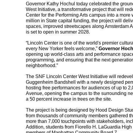
Governor Kathy Hochul today celebrated the ground
West Initiative, a transformative project that will 
Center for the Performing Arts campus into a more 
million in State capital funding, the project will d
spaces, improved streetscapes along Amsterdam A
is set to open in summer 2028.
“Lincoln Center is one of the world's premier cultura
every New Yorker feels welcome,” 
Governor Hochu
opening up world-class arts and performance spaces
programming, and ensuring that the next generation 
neighborhood.”
The SNF Lincoln Center West Initiative will redeve
Guggenheim Bandshell with a newly designed per
hosting free performances for audiences of up to 2,
Avenue, opening the campus to the surrounding nei
a 50 percent increase in trees on the site.
The project is being designed by Hood Design St
from thousands of community members gathered thr
more than 7,000 touchpoints with stakeholders, i
Addition, students from Fiorello H. LaGuardia High
members of Manhattan Community Board 7.