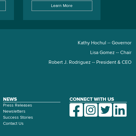
Learn More
Kathy Hochul -- Governor
Lisa Gomez -- Chair
Robert J. Rodriguez -- President & CEO
NEWS
CONNECT WITH US
Press Releases
Newsletters
Success Stories
Contact Us