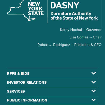
Kathy Hochul -- Governor
Lisa Gomez -- Chair
Robert J. Rodriguez -- President & CEO
RFPS & BIDS
INVESTOR RELATIONS
SERVICES
PUBLIC INFORMATION