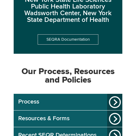
New York State Life Sciences
Public Health Laboratory
Wadsworth Center, New York
State Department of Health
SEQRA Documentation
Our Process, Resources
and Policies
Process
Resources & Forms
Recent SEQR Determinations