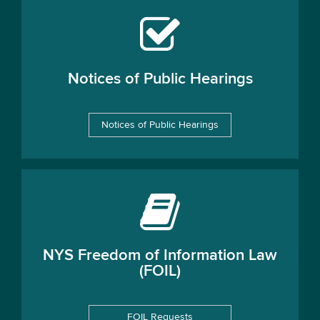
Notices of Public Hearings
Notices of Public Hearings
NYS Freedom of Information Law
(FOIL)
FOIL Requests