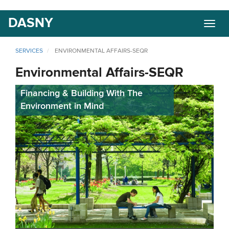
Skip
DASNY
Togg
to
navig
main
content
SERVICES
ENVIRONMENTAL AFFAIRS-SEQR
Environmental Affairs-SEQR
Financing & Building With The
Environment in Mind