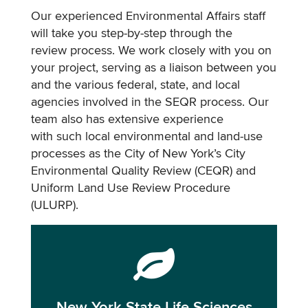
Our experienced Environmental Affairs staff
will take you step-by-step through the
review process. We work closely with you on
your project, serving as a liaison between you
and the various federal, state, and local
agencies involved in the SEQR process. Our
team also has extensive experience
with such local environmental and land-use
processes as the City of New York’s City
Environmental Quality Review (CEQR) and
Uniform Land Use Review Procedure
(ULURP).