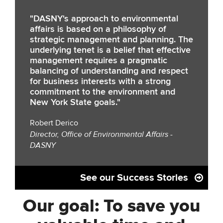
"DASNY's approach to environmental
affairs is based on a philosophy of
strategic management and planning. The
underlying tenet is a belief that effective
management requires a pragmatic
balancing of understanding and respect
for business interests with a strong
commitment to the environment and
New York State goals."
Robert Derico
Director, Office of Environmental Affairs -
DASNY
See our Success Stories
Our goal: To save you