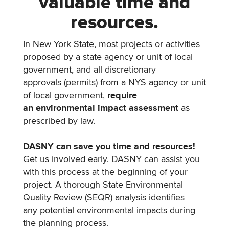
valuable time and
resources.
In New York State, most projects or activities
proposed by a state agency or unit of local
government, and all discretionary
approvals (permits) from a NYS agency or unit
of local government,
require
an environmental impact assessment
as
prescribed by law.
DASNY can save you time and resources!
Get us involved early. DASNY can assist you
with this process at the beginning of your
project. A thorough State Environmental
Quality Review (SEQR) analysis identifies
any potential environmental impacts during
the planning process.