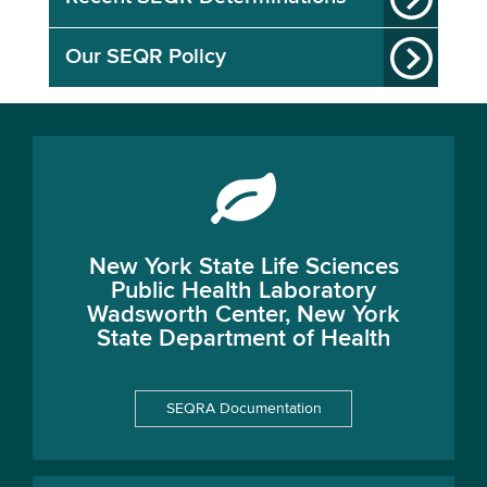
Our SEQR Policy
New York State Life Sciences
Public Health Laboratory
Wadsworth Center, New York
State Department of Health
SEQRA Documentation