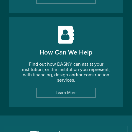
How Can We Help
Find out how DASNY can assist your
institution, or the institution you represent,
with financing, design and/or construction
services.
Learn More