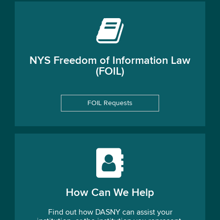
NYS Freedom of Information Law
(FOIL)
FOIL Requests
How Can We Help
Find out how DASNY can assist your