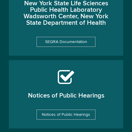
New York State Life Sciences
Public Health Laboratory
Wadsworth Center, New York
State Department of Health
SEQRA Documentation
Notices of Public Hearings
Notices of Public Hearings