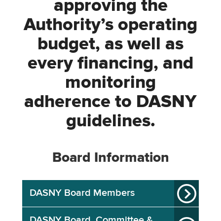
approving the
Authority’s operating
budget, as well as
every financing, and
monitoring
adherence to DASNY
guidelines.
Board Information
DASNY Board Members
DASNY Board, Committee &