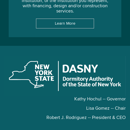
institution, or the institution you represent,
with financing, design and/or construction
services.
Learn More
Kathy Hochul -- Governor
Lisa Gomez -- Chair
Robert J. Rodriguez -- President & CEO