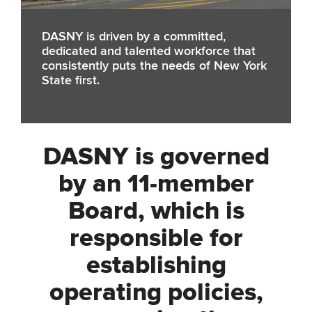
DASNY is driven by a committed,
dedicated and talented workforce that
consistently puts the needs of New York
State first.
DASNY is governed
by an 11-member
Board, which is
responsible for
establishing
operating policies,