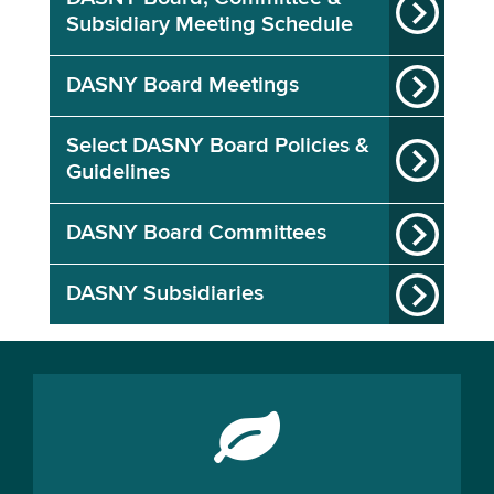
Subsidiary Meeting Schedule
DASNY Board Meetings
Select DASNY Board Policies &
Guidelines
DASNY Board Committees
DASNY Subsidiaries