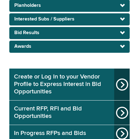
Planholders
Interested Subs / Suppliers
Bid Results
Awards
Create or Log In to your Vendor
Profile to Express Interest in Bid
Opportunities
Current RFP, RFI and Bid
Opportunities
In Progress RFPs and Bids