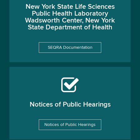
New York State Life Sciences
Public Health Laboratory
Wadsworth Center, New York
State Department of Health
SEQRA Documentation
Notices of Public Hearings
Notices of Public Hearings