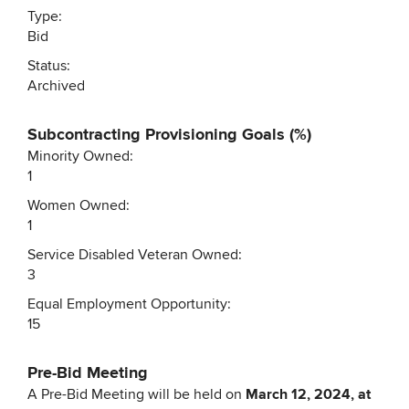
Type:
Bid
Status:
Archived
Subcontracting Provisioning Goals (%)
Minority Owned:
1
Women Owned:
1
Service Disabled Veteran Owned:
3
Equal Employment Opportunity:
15
Pre-Bid Meeting
A Pre-Bid Meeting will be held on
March 12, 2024, at