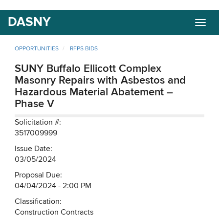
Skip
DASNY
Togg
to
navig
main
content
OPPORTUNITIES
RFPS BIDS
SUNY Buffalo Ellicott Complex
Masonry Repairs with Asbestos and
Hazardous Material Abatement –
Phase V
Solicitation #:
3517009999
Issue Date:
03/05/2024
Proposal Due:
04/04/2024 - 2:00 PM
Classification:
Construction Contracts