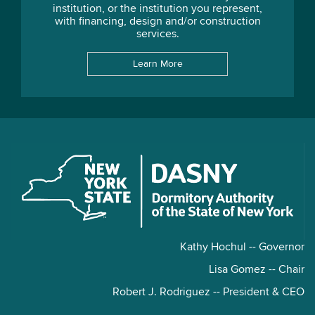
institution, or the institution you represent,
with financing, design and/or construction
services.
Learn More
Kathy Hochul -- Governor
Lisa Gomez -- Chair
Robert J. Rodriguez -- President & CEO