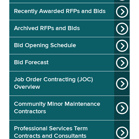
Recently Awarded RFPs and Bids
Archived RFPs and Bids
Bid Opening Schedule
Bid Forecast
Job Order Contracting (JOC)
Overview
Community Minor Maintenance
Contractors
Professional Services Term
Contracts and Consultants