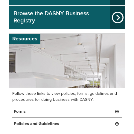
Browse the DASNY Business
Registry
Resources
Follow these links to view policies, forms, guidelines and
procedures for doing business with DASNY.
Forms
Policies and Guidelines