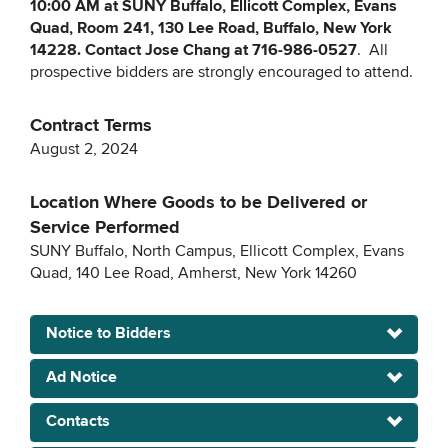
10:00 AM at SUNY Buffalo, Ellicott Complex, Evans
Quad, Room 241, 130 Lee Road, Buffalo, New York
14228. Contact Jose Chang at 716-986-0527
. All
prospective bidders are strongly encouraged to attend.
Contract Terms
August 2, 2024
Location Where Goods to be Delivered or
Service Performed
SUNY Buffalo, North Campus, Ellicott Complex, Evans
Quad, 140 Lee Road, Amherst, New York 14260
Notice to Bidders
Ad Notice
Contacts