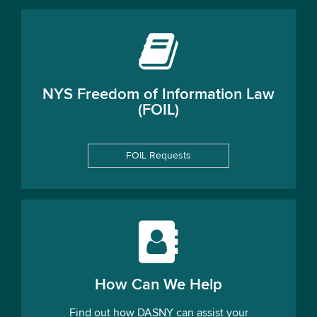
NYS Freedom of Information Law
(FOIL)
FOIL Requests
How Can We Help
Find out how DASNY can assist your