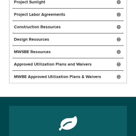
Project Sunlight
Project Labor Agreements
Construction Resources
Design Resources
MWSBE Resources
Approved Utilization Plans and Waivers
MWBE Approved Utilization Plans & Waivers