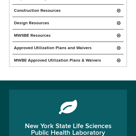
Construction Resources
Design Resources
MWSBE Resources
Approved Utilization Plans and Waivers
MWBE Approved Utilization Plans & Waivers
New York State Life Sciences
Public Health Laboratory