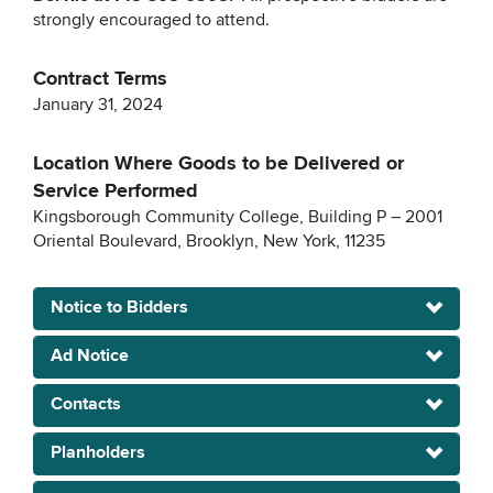
strongly encouraged to attend.
Contract Terms
January 31, 2024
Location Where Goods to be Delivered or
Service Performed
Kingsborough Community College, Building P – 2001
Oriental Boulevard, Brooklyn, New York, 11235
Notice to Bidders
Ad Notice
Contacts
Planholders