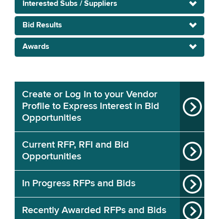
Interested Subs / Suppliers
Bid Results
Awards
Create or Log In to your Vendor
Profile to Express Interest in Bid
Opportunities
Current RFP, RFI and Bid
Opportunities
In Progress RFPs and Bids
Recently Awarded RFPs and Bids