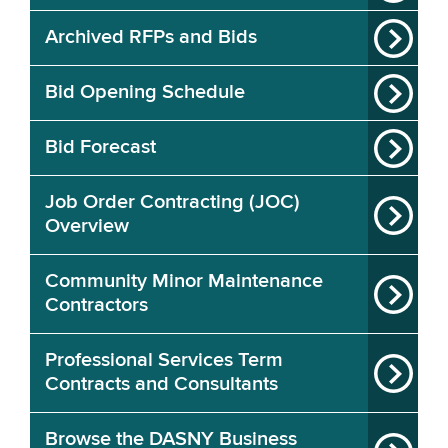
Archived RFPs and Bids
Bid Opening Schedule
Bid Forecast
Job Order Contracting (JOC)
Overview
Community Minor Maintenance
Contractors
Professional Services Term
Contracts and Consultants
Browse the DASNY Business