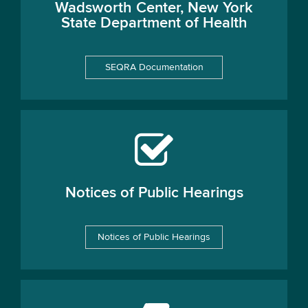
Wadsworth Center, New York
State Department of Health
SEQRA Documentation
Notices of Public Hearings
Notices of Public Hearings