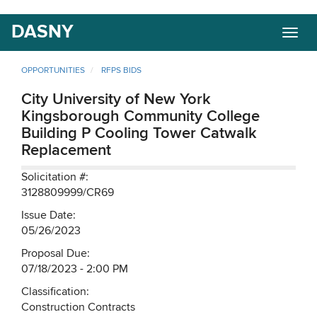
Skip
DASNY
Togg
to
navig
main
content
OPPORTUNITIES
RFPS BIDS
City University of New York
Kingsborough Community College
Building P Cooling Tower Catwalk
Replacement
Solicitation #:
3128809999/CR69
Issue Date:
05/26/2023
Proposal Due:
07/18/2023 - 2:00 PM
Classification:
Construction Contracts