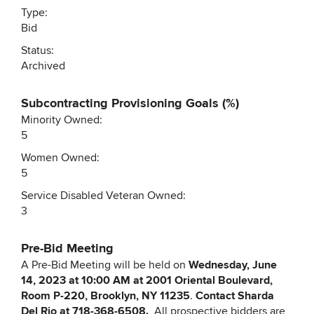
Type:
Bid
Status:
Archived
Subcontracting Provisioning Goals (%)
Minority Owned:
5
Women Owned:
5
Service Disabled Veteran Owned:
3
Pre-Bid Meeting
A Pre-Bid Meeting will be held on
Wednesday, June
14, 2023 at 10:00 AM at 2001 Oriental Boulevard,
Room P-220, Brooklyn, NY 11235
.
Contact Sharda
Del Rio at
718-368-6508.
All prospective bidders are