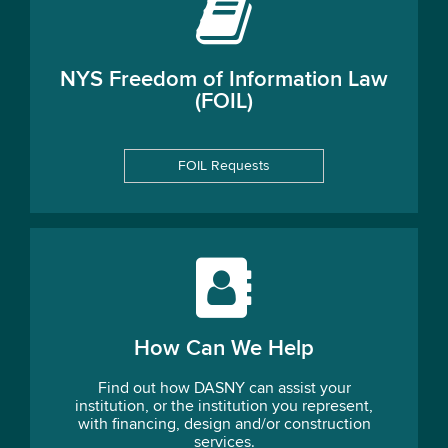
NYS Freedom of Information Law
(FOIL)
FOIL Requests
How Can We Help
Find out how DASNY can assist your
institution, or the institution you represent,
with financing, design and/or construction
services.