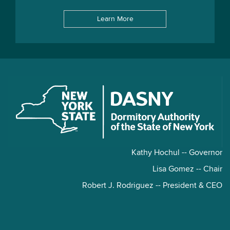
Learn More
Kathy Hochul -- Governor
Lisa Gomez -- Chair
Robert J. Rodriguez -- President & CEO