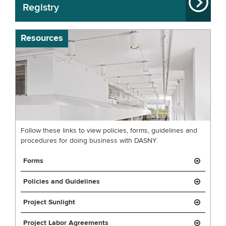
Registry
Resources
Follow these links to view policies, forms, guidelines and
procedures for doing business with DASNY.
Forms
Policies and Guidelines
Project Sunlight
Project Labor Agreements