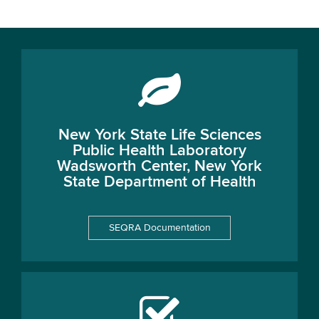
New York State Life Sciences
Public Health Laboratory
Wadsworth Center, New York
State Department of Health
SEQRA Documentation