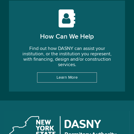
How Can We Help
Find out how DASNY can assist your
institution, or the institution you represent,
with financing, design and/or construction
services.
Learn More