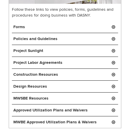
Follow these links to view policies, forms, guidelines and
procedures for doing business with DASNY.
Forms
Policies and Guidelines
Project Sunlight
Project Labor Agreements
Construction Resources
Design Resources
MWSBE Resources
Approved Utilization Plans and Waivers
MWBE Approved Utilization Plans & Waivers