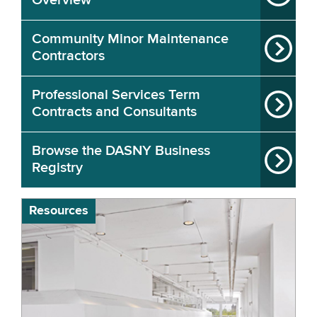
Overview
Community Minor Maintenance
Contractors
Professional Services Term
Contracts and Consultants
Browse the DASNY Business
Registry
Resources