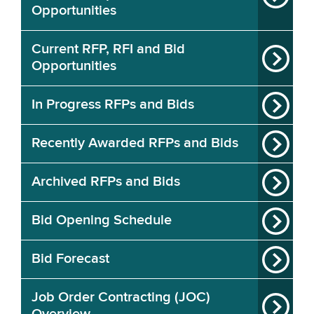
Opportunities
Current RFP, RFI and Bid
Opportunities
In Progress RFPs and Bids
Recently Awarded RFPs and Bids
Archived RFPs and Bids
Bid Opening Schedule
Bid Forecast
Job Order Contracting (JOC)