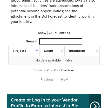
procurement activities are advertised. DASNY also
informs local builders’ trade associations of
potential bidding opportunities; see the
attachment in the Bid Forecast to identify work in
your locality.
Show
entries
Search:
Project#
Client
Institution
No data available in table
Showing 0 to 0 of 0 entries
Previous
Next
Create or Log In to your Vendor
Profile to Express Interest in Bid