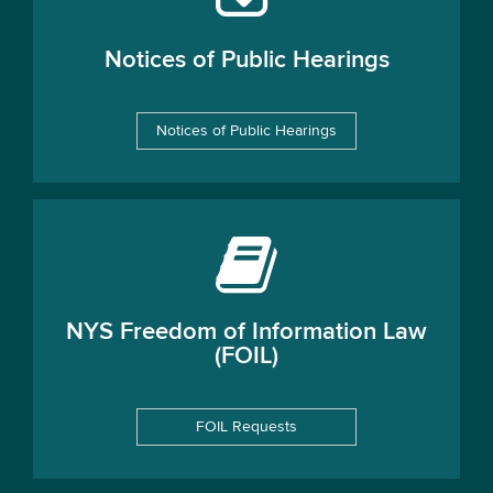
Notices of Public Hearings
Notices of Public Hearings
NYS Freedom of Information Law
(FOIL)
FOIL Requests