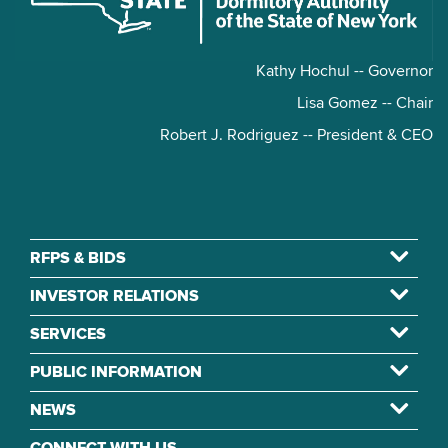
Kathy Hochul -- Governor
Lisa Gomez -- Chair
Robert J. Rodriguez -- President & CEO
RFPS & BIDS
INVESTOR RELATIONS
SERVICES
PUBLIC INFORMATION
NEWS