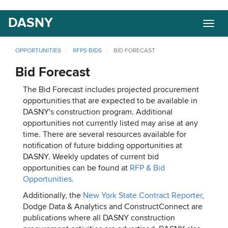
Skip
DASNY
Togg
to
navig
main
content
OPPORTUNITIES
RFPS BIDS
BID FORECAST
Bid Forecast
The Bid Forecast includes projected procurement
opportunities that are expected to be available in
DASNY's construction program. Additional
opportunities not currently listed may arise at any
time. There are several resources available for
notification of future bidding opportunities at
DASNY. Weekly updates of current bid
opportunities can be found at
RFP & Bid
Opportunities.
Additionally, the
New York State Contract Reporter
,
Dodge Data & Analytics and ConstructConnect are
publications where all DASNY construction