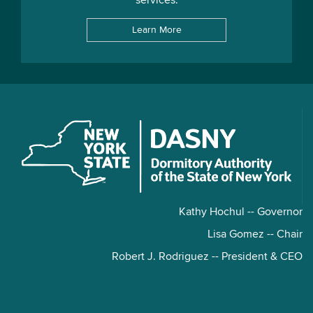
services.
Learn More
Kathy Hochul -- Governor
Lisa Gomez -- Chair
Robert J. Rodriguez -- President & CEO