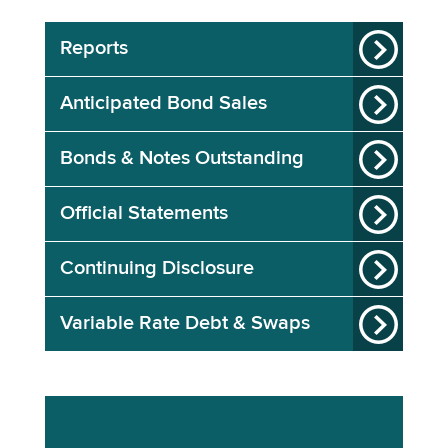
Reports
Anticipated Bond Sales
Bonds & Notes Outstanding
Official Statements
Continuing Disclosure
Variable Rate Debt & Swaps