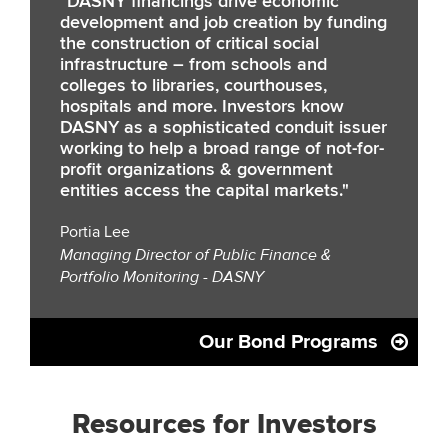
"DASNY financings drive economic
development and job creation by funding
the construction of critical social
infrastructure – from schools and
colleges to libraries, courthouses,
hospitals and more. Investors know
DASNY as a sophisticated conduit issuer
working to help a broad range of not-for-
profit organizations & government
entities access the capital markets."
Portia Lee
Managing Director of Public Finance &
Portfolio Monitoring - DASNY
Our Bond Programs
Resources for Investors