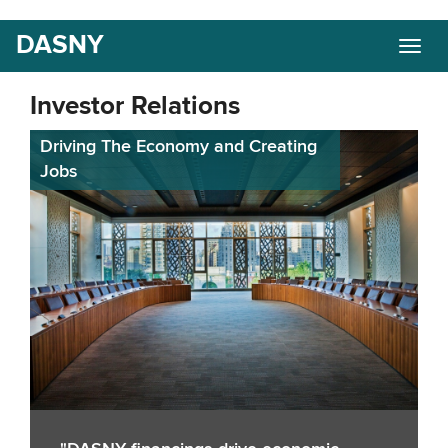
Skip
DASNY
Togg
to
navig
main
content
Investor Relations
Driving The Economy and Creating
Jobs