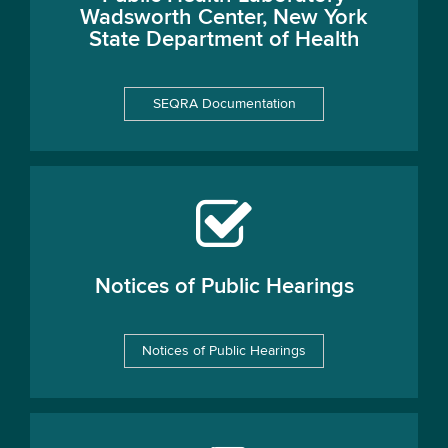
Wadsworth Center, New York
State Department of Health
SEQRA Documentation
Notices of Public Hearings
Notices of Public Hearings