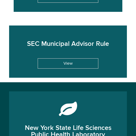
SEC Municipal Advisor Rule
View
New York State Life Sciences
Public Health Laboratory