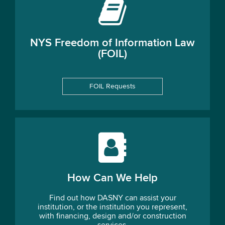
NYS Freedom of Information Law
(FOIL)
FOIL Requests
How Can We Help
Find out how DASNY can assist your
institution, or the institution you represent,
with financing, design and/or construction