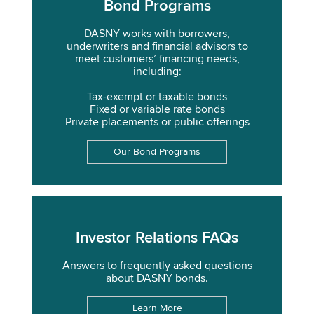
Bond Programs
DASNY works with borrowers,
underwriters and financial advisors to
meet customers’ financing needs,
including:
Tax-exempt or taxable bonds
Fixed or variable rate bonds
Private placements or public offerings
Our Bond Programs
Investor Relations FAQs
Answers to frequently asked questions
about DASNY bonds.
Learn More