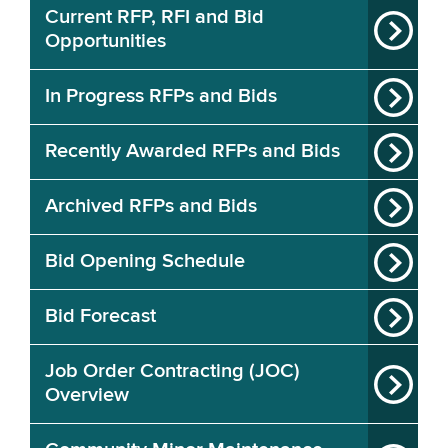
Current RFP, RFI and Bid
Opportunities
In Progress RFPs and Bids
Recently Awarded RFPs and Bids
Archived RFPs and Bids
Bid Opening Schedule
Bid Forecast
Job Order Contracting (JOC)
Overview