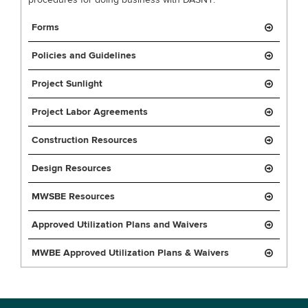
procedures for doing business with DASNY.
Forms
Policies and Guidelines
Project Sunlight
Project Labor Agreements
Construction Resources
Design Resources
MWSBE Resources
Approved Utilization Plans and Waivers
MWBE Approved Utilization Plans & Waivers