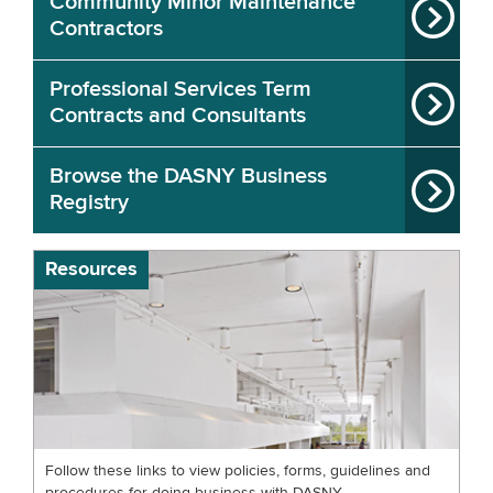
Community Minor Maintenance
Contractors
Professional Services Term
Contracts and Consultants
Browse the DASNY Business
Registry
Resources
Follow these links to view policies, forms, guidelines and