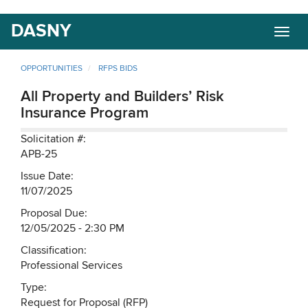
Skip
DASNY
Togg
to
navig
main
content
OPPORTUNITIES
RFPS BIDS
All Property and Builders’ Risk
Insurance Program
Solicitation #:
APB-25
Issue Date:
11/07/2025
Proposal Due:
12/05/2025 - 2:30 PM
Classification:
Professional Services
Type:
Request for Proposal (RFP)