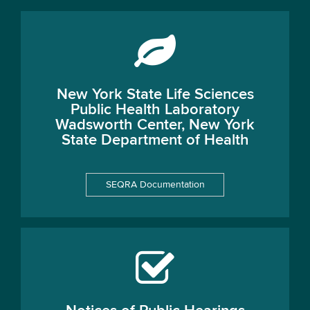
New York State Life Sciences
Public Health Laboratory
Wadsworth Center, New York
State Department of Health
SEQRA Documentation