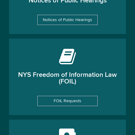
Notices of Public Hearings
Notices of Public Hearings
NYS Freedom of Information Law
(FOIL)
FOIL Requests