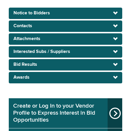
Notice to Bidders
Contacts
Attachments
Interested Subs / Suppliers
Bid Results
Awards
Create or Log In to your Vendor
Profile to Express Interest in Bid
Opportunities