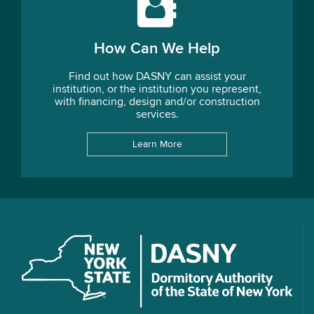
How Can We Help
Find out how DASNY can assist your
institution, or the institution you represent,
with financing, design and/or construction
services.
Learn More