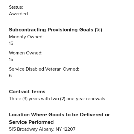
Status:
Awarded
Subcontracting Provisioning Goals (%)
Minority Owned:
15
Women Owned:
15
Service Disabled Veteran Owned:
6
Contract Terms
Three (3) years with two (2) one-year renewals
Location Where Goods to be Delivered or
Service Performed
515 Broadway Albany, NY 12207