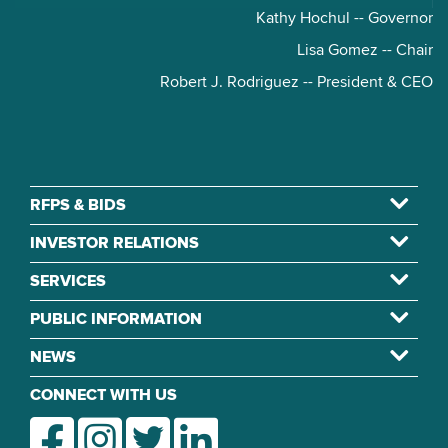
Kathy Hochul -- Governor
Lisa Gomez -- Chair
Robert J. Rodriguez -- President & CEO
RFPS & BIDS
INVESTOR RELATIONS
SERVICES
PUBLIC INFORMATION
NEWS
CONNECT WITH US