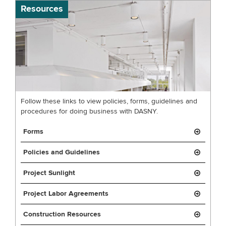
Resources
Follow these links to view policies, forms, guidelines and
procedures for doing business with DASNY.
Forms
Policies and Guidelines
Project Sunlight
Project Labor Agreements
Construction Resources