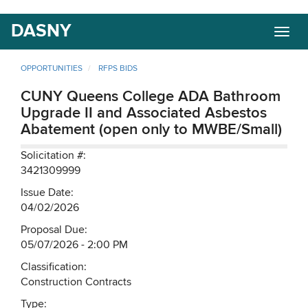
Skip
DASNY
Togg
to
navig
main
content
OPPORTUNITIES
RFPS BIDS
CUNY Queens College ADA Bathroom
Upgrade II and Associated Asbestos
Abatement (open only to MWBE/Small)
Solicitation #:
3421309999
Issue Date:
04/02/2026
Proposal Due:
05/07/2026 - 2:00 PM
Classification:
Construction Contracts
Type: