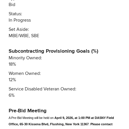
Bid
Status:
In Progress
Set Aside:
MBE/WBE, SBE
Subcontracting Provisioning Goals (%)
Minority Owned:
18%
Women Owned:
12%
Service Disabled Veteran Owned:
6%
Pre-Bid Meeting
A Pre-Bid Meeting will be held on
April 9, 2026, at 1:00 PM at DASNY Field
Office, 65-30 Kissena Blvd, Flushing, New York 11367
.
Please contact