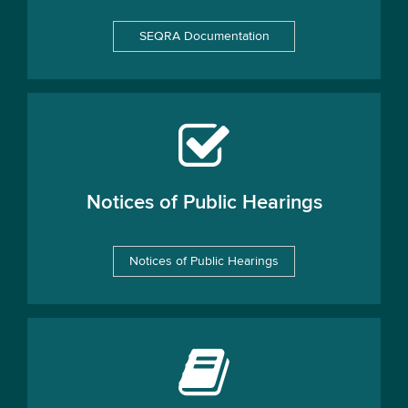
SEQRA Documentation
Notices of Public Hearings
Notices of Public Hearings