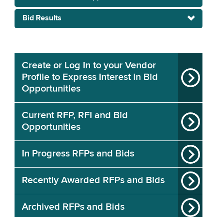
Bid Results
Create or Log In to your Vendor
Profile to Express Interest in Bid
Opportunities
Current RFP, RFI and Bid
Opportunities
In Progress RFPs and Bids
Recently Awarded RFPs and Bids
Archived RFPs and Bids