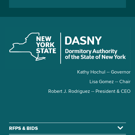
Kathy Hochul -- Governor
Lisa Gomez -- Chair
Robert J. Rodriguez -- President & CEO
RFPS & BIDS