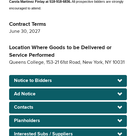
Carola Martinez Finlay at 518-918-6836.
All prospective bidders are strongly
encouraged to attend.
Contract Terms
June 30, 2027
Location Where Goods to be Delivered or
Service Performed
Queens College, 153-21 61st Road, New York, NY 10031
Notice to Bidders
Ad Notice
Contacts
Planholders
Interested Subs / Suppliers