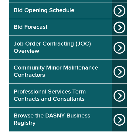
Bid Opening Schedule
Bid Forecast
Job Order Contracting (JOC)
Overview
Community Minor Maintenance
Contractors
Professional Services Term
Contracts and Consultants
Browse the DASNY Business
Registry