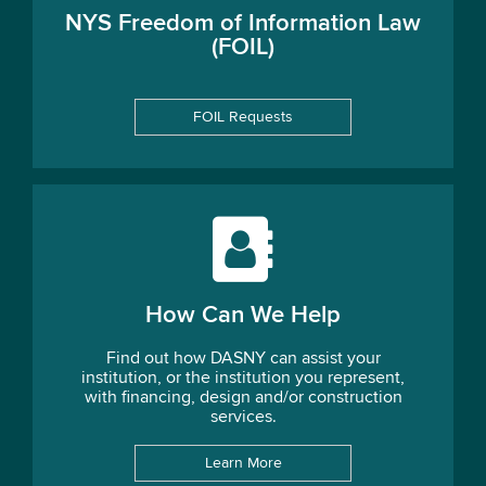
NYS Freedom of Information Law
(FOIL)
FOIL Requests
How Can We Help
Find out how DASNY can assist your
institution, or the institution you represent,
with financing, design and/or construction
services.
Learn More