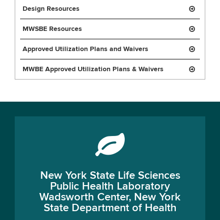
Design Resources
MWSBE Resources
Approved Utilization Plans and Waivers
MWBE Approved Utilization Plans & Waivers
New York State Life Sciences
Public Health Laboratory
Wadsworth Center, New York
State Department of Health