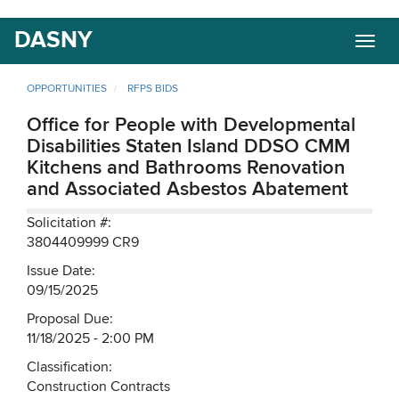
Skip
DASNY
Togg
to
navig
main
content
OPPORTUNITIES
RFPS BIDS
Office for People with Developmental
Disabilities Staten Island DDSO CMM
Kitchens and Bathrooms Renovation
and Associated Asbestos Abatement
Solicitation #:
3804409999 CR9
Issue Date:
09/15/2025
Proposal Due:
11/18/2025 - 2:00 PM
Classification:
Construction Contracts