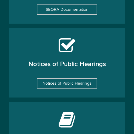
SEQRA Documentation
Notices of Public Hearings
Notices of Public Hearings