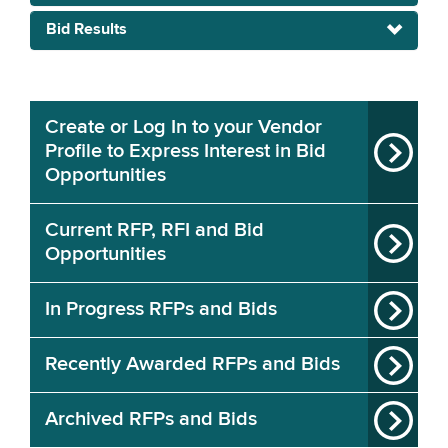
Bid Results
Create or Log In to your Vendor
Profile to Express Interest in Bid
Opportunities
Current RFP, RFI and Bid
Opportunities
In Progress RFPs and Bids
Recently Awarded RFPs and Bids
Archived RFPs and Bids