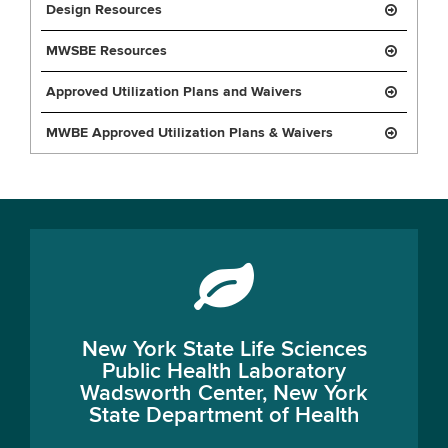
Design Resources
MWSBE Resources
Approved Utilization Plans and Waivers
MWBE Approved Utilization Plans & Waivers
New York State Life Sciences
Public Health Laboratory
Wadsworth Center, New York
State Department of Health