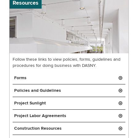
Resources
Follow these links to view policies, forms, guidelines and
procedures for doing business with DASNY.
Forms
Policies and Guidelines
Project Sunlight
Project Labor Agreements
Construction Resources