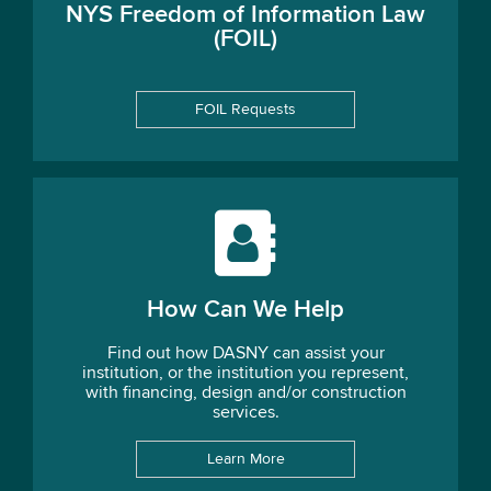
NYS Freedom of Information Law
(FOIL)
FOIL Requests
How Can We Help
Find out how DASNY can assist your
institution, or the institution you represent,
with financing, design and/or construction
services.
Learn More