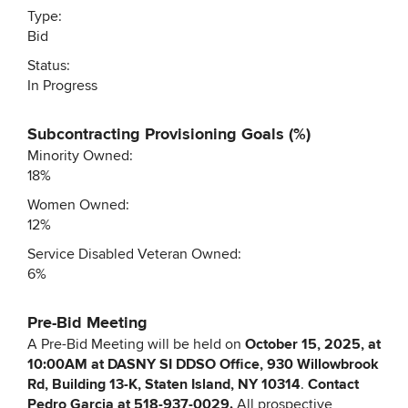
Type:
Bid
Status:
In Progress
Subcontracting Provisioning Goals (%)
Minority Owned:
18%
Women Owned:
12%
Service Disabled Veteran Owned:
6%
Pre-Bid Meeting
A Pre-Bid Meeting will be held on
October 15, 2025, at
10:00AM at DASNY SI DDSO Office, 930 Willowbrook
Rd, Building 13-K, Staten Island, NY 10314
.
Contact
Pedro Garcia at 518-937-0029.
All prospective