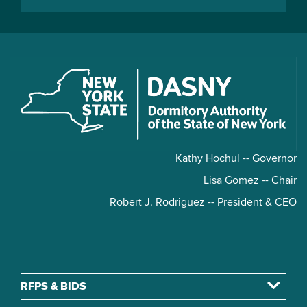
Kathy Hochul -- Governor
Lisa Gomez -- Chair
Robert J. Rodriguez -- President & CEO
RFPS & BIDS