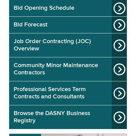
Bid Opening Schedule
Bid Forecast
Job Order Contracting (JOC)
Overview
Community Minor Maintenance
Contractors
Professional Services Term
Contracts and Consultants
Browse the DASNY Business
Registry