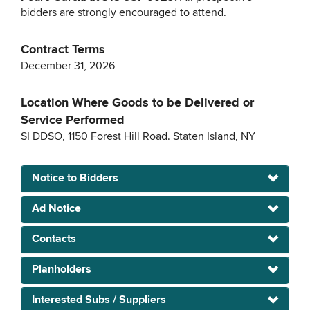
bidders are strongly encouraged to attend.
Contract Terms
December 31, 2026
Location Where Goods to be Delivered or
Service Performed
SI DDSO, 1150 Forest Hill Road. Staten Island, NY
Notice to Bidders
Ad Notice
Contacts
Planholders
Interested Subs / Suppliers