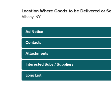
Location Where Goods to be Delivered or S
Albany, NY
Ad Notice
Contacts
Attachments
Interested Subs / Suppliers
Long List