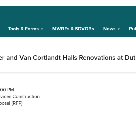
Tools & Forms
MWBEs & SDVOBs
News
Pub
er and Van Cortlandt Halls Renovations at Du
:00 PM
rvices Construction
posal (RFP)