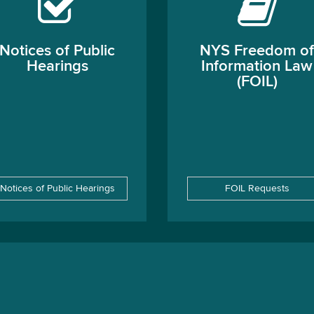
Notices of Public
NYS Freedom of
Hearings
Information Law
(FOIL)
Notices of Public Hearings
FOIL Requests