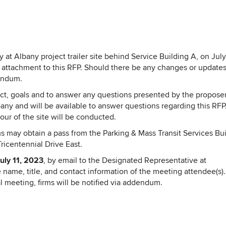
 at Albany project trailer site behind Service Building A, on July
attachment to this RFP. Should there be any changes or updates
dendum.
ect, goals and to answer any questions presented by the proposer
ny and will be available to answer questions regarding this RFP
our of the site will be conducted.
s may obtain a pass from the Parking & Mass Transit Services Bu
ricentennial Drive East.
uly 11, 2023
, by email to the Designated Representative at
 name, title, and contact information of the meeting attendee(s)
 meeting, firms will be notified via addendum.