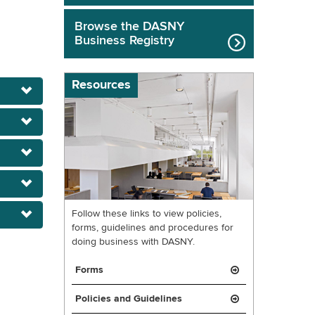
Browse the DASNY
Business Registry
Resources
Follow these links to view policies,
forms, guidelines and procedures for
doing business with DASNY.
Forms
Policies and Guidelines