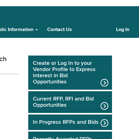
lic Information
Contact Us
Log In
Cust
Log
In
tch
Create or Log In to your
Vendor Profile to Express
Interest in Bid
Opportunities
Current RFP, RFI and Bid
Opportunities
In Progress RFPs and Bids