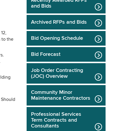
Recently Awarded RFPs
and Bids
Archived RFPs and Bids
 12,
Bid Opening Schedule
 to the
Bid Forecast
s.
.
Job Order Contracting
(JOC) Overview
ilding
Community Minor
Maintenance Contractors
. Should
Professional Services
Term Contracts and
Consultants