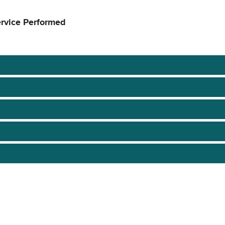
ervice Performed