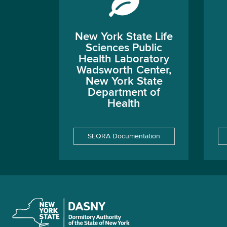
New York State Life
Sciences Public
Health Laboratory
Wadsworth Center,
New York State
Department of
Health
SEQRA Documentation