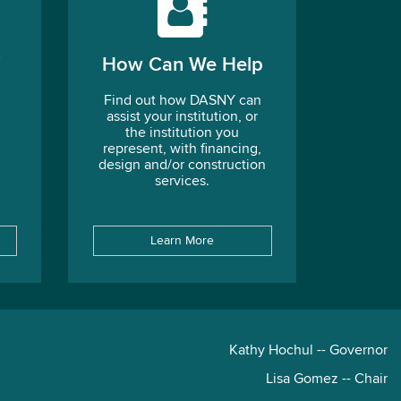
How Can We Help
Find out how DASNY can
assist your institution, or
the institution you
represent, with financing,
design and/or construction
services.
Learn More
Kathy Hochul -- Governor
Lisa Gomez -- Chair