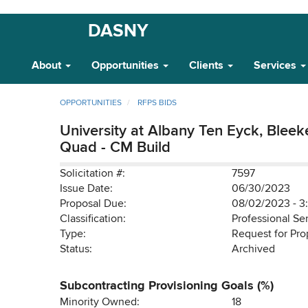
Skip
DASNY
Main
to
main
Navigation
About
Opportunities
Clients
Services
content
OPPORTUNITIES
RFPS BIDS
University at Albany Ten Eyck, Bleek
Quad - CM Build
Solicitation #:
7597
Issue Date:
06/30/2023
Proposal Due:
08/02/2023 - 3
Classification:
Professional Se
Type:
Request for Pro
Status:
Archived
Subcontracting Provisioning Goals (%)
Minority Owned:
18