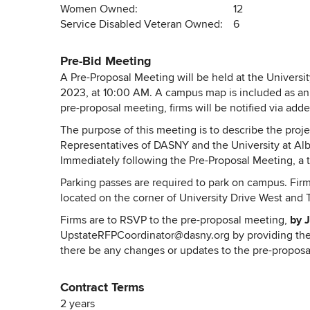
Women Owned:
12
Service Disabled Veteran Owned:
6
Pre-Bid Meeting
A Pre-Proposal Meeting will be held at the University
2023, at 10:00 AM. A campus map is included as an 
pre-proposal meeting, firms will be notified via ad
The purpose of this meeting is to describe the proj
Representatives of DASNY and the University at Alba
Immediately following the Pre-Proposal Meeting, a t
Parking passes are required to park on campus. Firm
located on the corner of University Drive West and T
Firms are to RSVP to the pre-proposal meeting,
by J
UpstateRFPCoordinator@dasny.org
by providing the
there be any changes or updates to the pre-proposal
Contract Terms
2 years