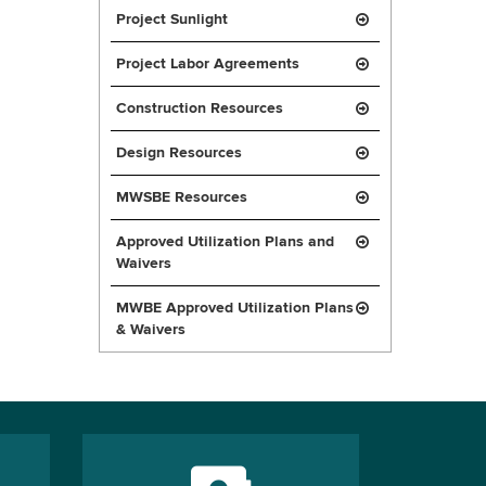
Project Sunlight
Project Labor Agreements
Construction Resources
Design Resources
MWSBE Resources
Approved Utilization Plans and
Waivers
MWBE Approved Utilization Plans
& Waivers