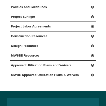
Policies and Guidelines
Project Sunlight
Project Labor Agreements
Construction Resources
Design Resources
MWSBE Resources
Approved Utilization Plans and Waivers
MWBE Approved Utilization Plans & Waivers