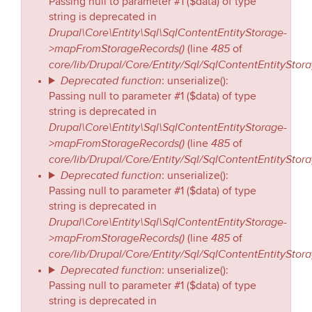
Passing null to parameter #1 ($data) of type
string is deprecated in
Drupal\Core\Entity\Sql\SqlContentEntityStorage-
>mapFromStorageRecords()
485
(line
of
core/lib/Drupal/Core/Entity/Sql/SqlContentEntityStor
Deprecated function
: unserialize():
Passing null to parameter #1 ($data) of type
string is deprecated in
Drupal\Core\Entity\Sql\SqlContentEntityStorage-
>mapFromStorageRecords()
485
(line
of
core/lib/Drupal/Core/Entity/Sql/SqlContentEntityStor
Deprecated function
: unserialize():
Passing null to parameter #1 ($data) of type
string is deprecated in
Drupal\Core\Entity\Sql\SqlContentEntityStorage-
>mapFromStorageRecords()
485
(line
of
core/lib/Drupal/Core/Entity/Sql/SqlContentEntityStor
Deprecated function
: unserialize():
Passing null to parameter #1 ($data) of type
string is deprecated in