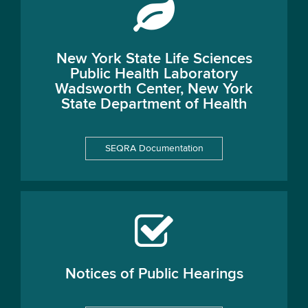
New York State Life Sciences
Public Health Laboratory
Wadsworth Center, New York
State Department of Health
SEQRA Documentation
Notices of Public Hearings