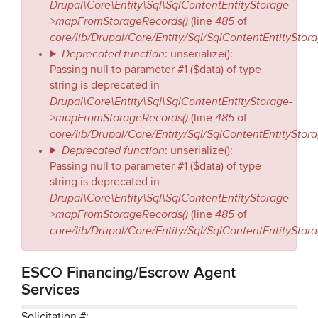
Drupal\Core\Entity\Sql\SqlContentEntityStorage-
>mapFromStorageRecords()
485
(line
of
core/lib/Drupal/Core/Entity/Sql/SqlContentEntityStor
Deprecated function
: unserialize():
Passing null to parameter #1 ($data) of type
string is deprecated in
Drupal\Core\Entity\Sql\SqlContentEntityStorage-
>mapFromStorageRecords()
485
(line
of
core/lib/Drupal/Core/Entity/Sql/SqlContentEntityStor
Deprecated function
: unserialize():
Passing null to parameter #1 ($data) of type
string is deprecated in
Drupal\Core\Entity\Sql\SqlContentEntityStorage-
>mapFromStorageRecords()
485
(line
of
core/lib/Drupal/Core/Entity/Sql/SqlContentEntityStor
ESCO Financing/Escrow Agent
Services
Solicitation #: