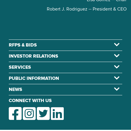
Lisa Gomez -- Chair
Robert J. Rodriguez -- President & CEO
RFPS & BIDS
INVESTOR RELATIONS
SERVICES
PUBLIC INFORMATION
NEWS
CONNECT WITH US