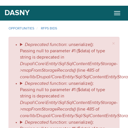
Skip
DASNY
Togg
to
navig
main
content
OPPORTUNITIES
RFPS BIDS
×
Error
Deprecated function
: unserialize():
Passing null to parameter #1 ($data) of type
message
string is deprecated in
Drupal\Core\Entity\Sql\SqlContentEntityStorage-
>mapFromStorageRecords()
485
(line
of
core/lib/Drupal/Core/Entity/Sql/SqlContentEntityStor
Deprecated function
: unserialize():
Passing null to parameter #1 ($data) of type
string is deprecated in
Drupal\Core\Entity\Sql\SqlContentEntityStorage-
>mapFromStorageRecords()
485
(line
of
core/lib/Drupal/Core/Entity/Sql/SqlContentEntityStor
Deprecated function
: unserialize():