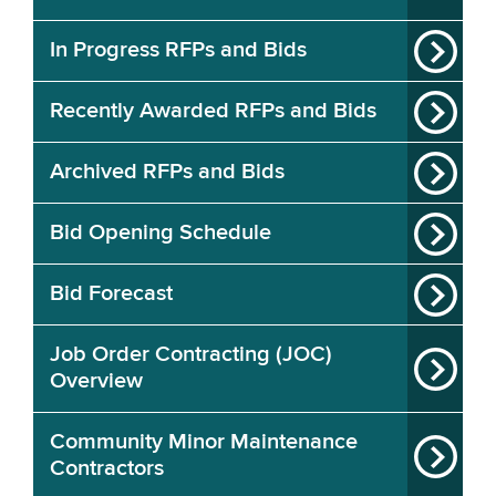
In Progress RFPs and Bids
Recently Awarded RFPs and Bids
Archived RFPs and Bids
Bid Opening Schedule
Bid Forecast
Job Order Contracting (JOC)
Overview
Community Minor Maintenance
Contractors