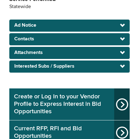
Statewide
Ad Notice
Contacts
Attachments
Interested Subs / Suppliers
Create or Log In to your Vendor
Profile to Express Interest in Bid
Opportunities
Current RFP, RFI and Bid
Opportunities