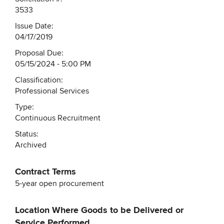
3533
Issue Date:
04/17/2019
Proposal Due:
05/15/2024 - 5:00 PM
Classification:
Professional Services
Type:
Continuous Recruitment
Status:
Archived
Contract Terms
5-year open procurement
Location Where Goods to be Delivered or
Service Performed