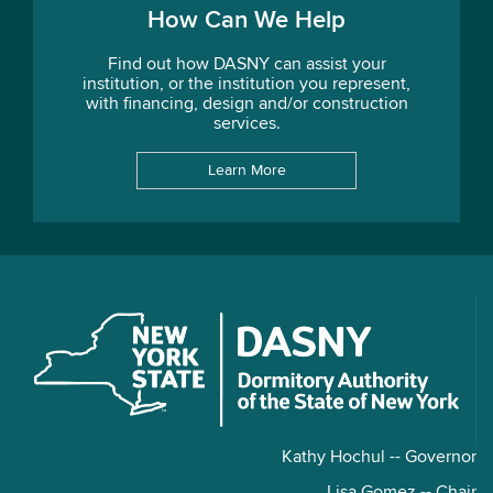
How Can We Help
Find out how DASNY can assist your
institution, or the institution you represent,
with financing, design and/or construction
services.
Learn More
Kathy Hochul -- Governor