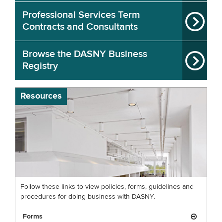
Professional Services Term
Contracts and Consultants
Browse the DASNY Business
Registry
Resources
Follow these links to view policies, forms, guidelines and
procedures for doing business with DASNY.
Forms