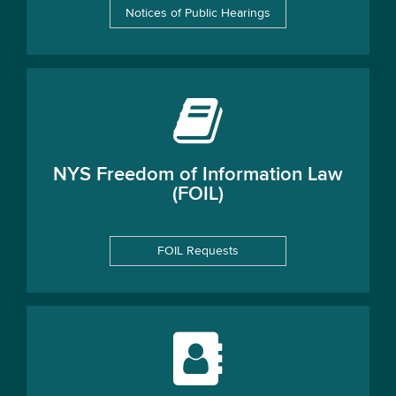
Notices of Public Hearings
NYS Freedom of Information Law
(FOIL)
FOIL Requests