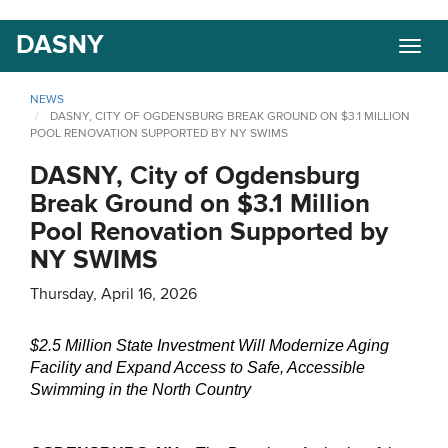
Skip
DASNY
Togg
to
navig
main
content
NEWS
DASNY, CITY OF OGDENSBURG BREAK GROUND ON $3.1 MILLION
POOL RENOVATION SUPPORTED BY NY SWIMS
DASNY, City of Ogdensburg
Break Ground on $3.1 Million
Pool Renovation Supported by
NY SWIMS
Thursday, April 16, 2026
$2.5 Million State Investment Will Modernize Aging
Facility and Expand Access to Safe, Accessible
Swimming in the North Country