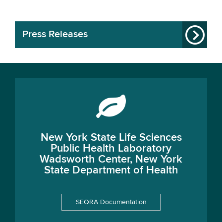
Press Releases
New York State Life Sciences
Public Health Laboratory
Wadsworth Center, New York
State Department of Health
SEQRA Documentation