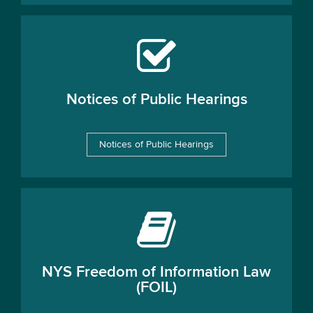
Notices of Public Hearings
Notices of Public Hearings
NYS Freedom of Information Law
(FOIL)