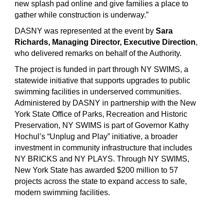
new splash pad online and give families a place to
gather while construction is underway.”
DASNY was represented at the event by
Sara
Richards, Managing Director, Executive Direction
,
who delivered remarks on behalf of the Authority.
The project is funded in part through NY SWIMS, a
statewide initiative that supports upgrades to public
swimming facilities in underserved communities.
Administered by DASNY in partnership with the New
York State Office of Parks, Recreation and Historic
Preservation, NY SWIMS is part of Governor Kathy
Hochul’s “Unplug and Play” initiative, a broader
investment in community infrastructure that includes
NY BRICKS and NY PLAYS. Through NY SWIMS,
New York State has awarded $200 million to 57
projects across the state to expand access to safe,
modern swimming facilities.