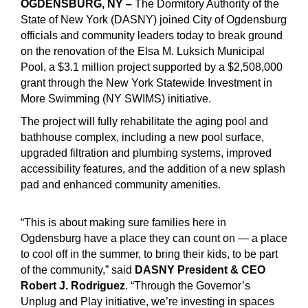
OGDENSBURG, NY –
The Dormitory Authority of the
State of New York (DASNY) joined City of Ogdensburg
officials and community leaders today to break ground
on the renovation of the Elsa M. Luksich Municipal
Pool, a $3.1 million project supported by a $2,508,000
grant through the New York Statewide Investment in
More Swimming (NY SWIMS) initiative.
The project will fully rehabilitate the aging pool and
bathhouse complex, including a new pool surface,
upgraded filtration and plumbing systems, improved
accessibility features, and the addition of a new splash
pad and enhanced community amenities.
“This is about making sure families here in
Ogdensburg have a place they can count on — a place
to cool off in the summer, to bring their kids, to be part
of the community,” said
DASNY President & CEO
Robert J. Rodriguez
. “Through the Governor’s
Unplug and Play initiative, we’re investing in spaces