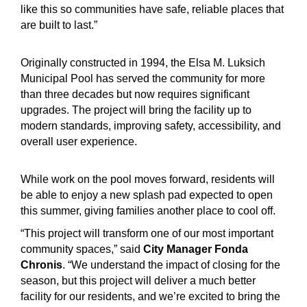
like this so communities have safe, reliable places that
are built to last.”
Originally constructed in 1994, the Elsa M. Luksich
Municipal Pool has served the community for more
than three decades but now requires significant
upgrades. The project will bring the facility up to
modern standards, improving safety, accessibility, and
overall user experience.
While work on the pool moves forward, residents will
be able to enjoy a new splash pad expected to open
this summer, giving families another place to cool off.
“This project will transform one of our most important
community spaces,” said
City Manager Fonda
Chronis
. “We understand the impact of closing for the
season, but this project will deliver a much better
facility for our residents, and we’re excited to bring the