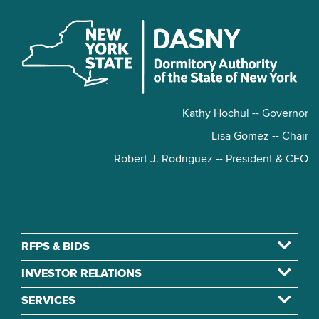
Kathy Hochul -- Governor
Lisa Gomez -- Chair
Robert J. Rodriguez -- President & CEO
RFPS & BIDS
INVESTOR RELATIONS
SERVICES