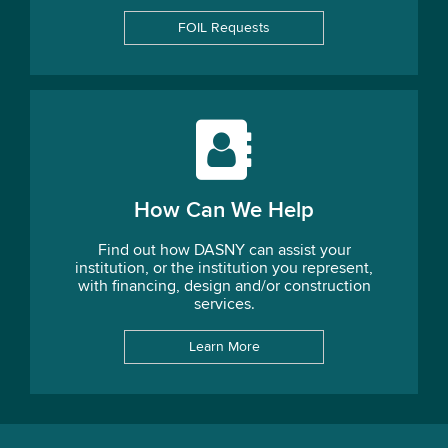
FOIL Requests
How Can We Help
Find out how DASNY can assist your
institution, or the institution you represent,
with financing, design and/or construction
services.
Learn More