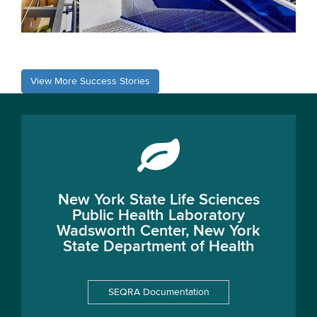
View More Success Stories
New York State Life Sciences
Public Health Laboratory
Wadsworth Center, New York
State Department of Health
SEQRA Documentation