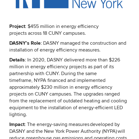
Project
: $455 million in energy efficiency
projects across 18 CUNY campuses.
DASNY’s Role
: DASNY managed the construction and
installation of energy efficiency measures.
Details
: In 2020, DASNY delivered more than $226
million in energy efficiency projects as part of its
partnership with CUNY. During the same
timeframe, NYPA financed and implemented
approximately $230 million in energy efficiency
projects on CUNY campuses. The upgrades ranged
from the replacement of outdated heating and cooling
equipment to the installation of energy-efficient LED
lighting.
Impact
: The energy-saving measures developed by
DASNY and the New York Power Authority (NYPA) will
reduce greenhouse gas emissions and operating costs