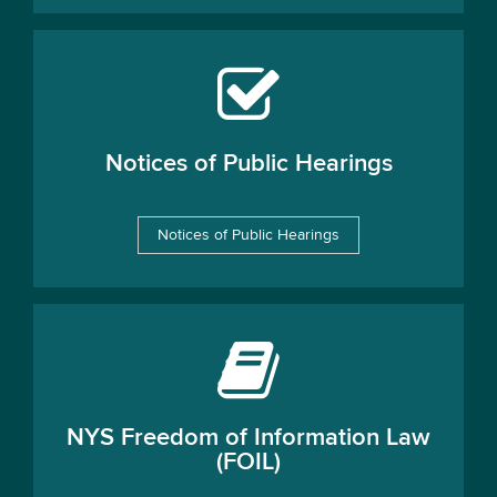
Notices of Public Hearings
Notices of Public Hearings
NYS Freedom of Information Law
(FOIL)