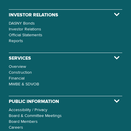
INVESTOR RELATIONS
DASNY Bonds
Investor Relations
Official Statements
Reports
SERVICES
Overview
Construction
Financial
MWBE & SDVOB
PUBLIC INFORMATION
Accessibility / Privacy
Board & Committee Meetings
Board Members
Careers