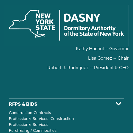
Kathy Hochul -- Governor
Lisa Gomez -- Chair
Robert J. Rodriguez -- President & CEO
RFPS & BIDS
Construction Contracts
Professional Services: Construction
Professional Services
Purchasing / Commodities