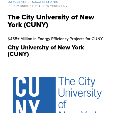
OUR CLIENTS
SUCCESS STORIES
CITY UNIVERSITY OF NEW YORK (CUNY)
The City University of New
York (CUNY)
$455+ Million in Energy Efficiency Projects for CUNY
City University of New York
(CUNY)