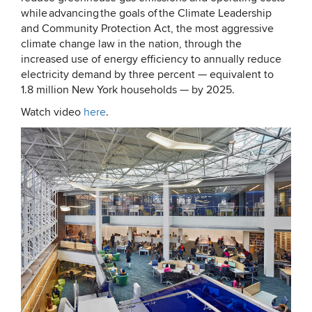
while advancing the goals of the Climate Leadership
and Community Protection Act, the most aggressive
climate change law in the nation, through the
increased use of energy efficiency to annually reduce
electricity demand by three percent — equivalent to
1.8 million New York households — by 2025.
Watch video
here
.