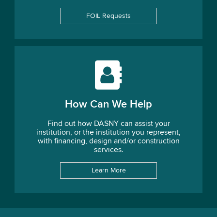
FOIL Requests
How Can We Help
Find out how DASNY can assist your
institution, or the institution you represent,
with financing, design and/or construction
services.
Learn More