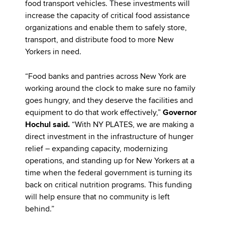
food transport vehicles. These investments will
increase the capacity of critical food assistance
organizations and enable them to safely store,
transport, and distribute food to more New
Yorkers in need.
“Food banks and pantries across New York are
working around the clock to make sure no family
goes hungry, and they deserve the facilities and
equipment to do that work effectively,”
Governor
Hochul said.
“With NY PLATES, we are making a
direct investment in the infrastructure of hunger
relief – expanding capacity, modernizing
operations, and standing up for New Yorkers at a
time when the federal government is turning its
back on critical nutrition programs. This funding
will help ensure that no community is left
behind.”