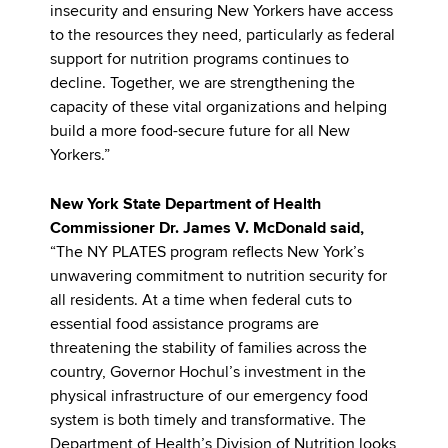
insecurity and ensuring New Yorkers have access
to the resources they need, particularly as federal
support for nutrition programs continues to
decline. Together, we are strengthening the
capacity of these vital organizations and helping
build a more food-secure future for all New
Yorkers.”
New York State Department of Health
Commissioner Dr. James V. McDonald said,
“The NY PLATES program reflects New York’s
unwavering commitment to nutrition security for
all residents. At a time when federal cuts to
essential food assistance programs are
threatening the stability of families across the
country, Governor Hochul’s investment in the
physical infrastructure of our emergency food
system is both timely and transformative. The
Department of Health’s Division of Nutrition looks