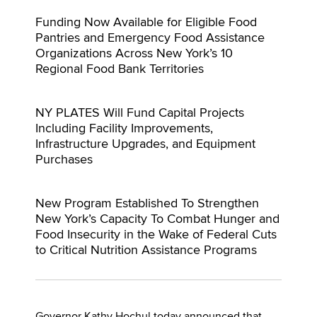
Funding Now Available for Eligible Food
Pantries and Emergency Food Assistance
Organizations Across New York’s 10
Regional Food Bank Territories
NY PLATES Will Fund Capital Projects
Including Facility Improvements,
Infrastructure Upgrades, and Equipment
Purchases
New Program Established To Strengthen
New York’s Capacity To Combat Hunger and
Food Insecurity in the Wake of Federal Cuts
to Critical Nutrition Assistance Programs