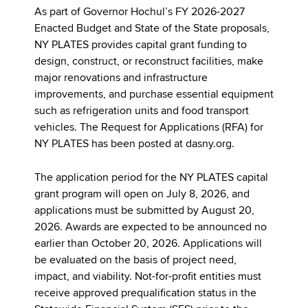
As part of Governor Hochul’s FY 2026-2027
Enacted Budget and State of the State proposals,
NY PLATES provides capital grant funding to
design, construct, or reconstruct facilities, make
major renovations and infrastructure
improvements, and purchase essential equipment
such as refrigeration units and food transport
vehicles. The Request for Applications (RFA) for
NY PLATES has been posted at dasny.org.
The application period for the NY PLATES capital
grant program will open on July 8, 2026, and
applications must be submitted by August 20,
2026. Awards are expected to be announced no
earlier than October 20, 2026. Applications will
be evaluated on the basis of project need,
impact, and viability. Not-for-profit entities must
receive approved prequalification status in the