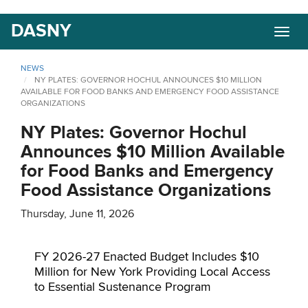
Skip
DASNY
Togg
to
navig
main
content
NEWS
NY PLATES: GOVERNOR HOCHUL ANNOUNCES $10 MILLION
AVAILABLE FOR FOOD BANKS AND EMERGENCY FOOD ASSISTANCE
ORGANIZATIONS
NY Plates: Governor Hochul
Announces $10 Million Available
for Food Banks and Emergency
Food Assistance Organizations
Thursday, June 11, 2026
FY 2026-27 Enacted Budget Includes $10
Million for New York Providing Local Access
to Essential Sustenance Program