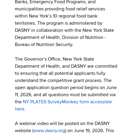
Banks, Emergency Food Programs, and
municipalities providing food relief services
within New York’s 10 regional food bank
territories. The program is administered by
DASNY in collaboration with the New York State
Department of Health, Division of Nutrition -
Bureau of Nutrition Security.
The Governor’s Office, New York State
Department of Health, and DASNY are committed
to ensuring that all potential applicants fully
understand the competitive grant process. The
open application question period begins on June
11, 2026, and all questions must be submitted via
the
NY PLATES SurveyMonkey form accessible
here.
A webinar video will be posted on the DASNY
website (
www.dasny.org
) on June 19, 2026. This