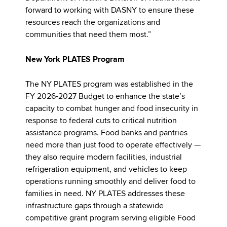
forward to working with DASNY to ensure these
resources reach the organizations and
communities that need them most.”
New York PLATES Program
The NY PLATES program was established in the
FY 2026-2027 Budget to enhance the state’s
capacity to combat hunger and food insecurity in
response to federal cuts to critical nutrition
assistance programs. Food banks and pantries
need more than just food to operate effectively —
they also require modern facilities, industrial
refrigeration equipment, and vehicles to keep
operations running smoothly and deliver food to
families in need. NY PLATES addresses these
infrastructure gaps through a statewide
competitive grant program serving eligible Food