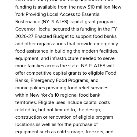
Governor Kathy Hochul today announced that
funding is available from the new $10 million New
York Providing Local Access to Essential
Sustenance (NY PLATES) capital grant program.
Governor Hochul secured this funding in the FY
2026-27 Enacted Budget to support food banks
and other organizations that provide emergency
food assistance in building the modern facilities,
equipment, and infrastructure needed to serve
more families across the state. NY PLATES will
offer competitive capital grants to eligible Food
Banks, Emergency Food Programs, and
municipalities providing food relief services
within New York’s 10 regional food bank
territories. Eligible uses include capital costs
related to, but not limited to, the design,
construction or renovation of eligible program
locations as well as for the purchase of
equipment such as cold storage, freezers, and