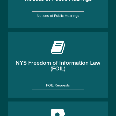
Notices of Public Hearings
NYS Freedom of Information Law
(FOIL)
FOIL Requests