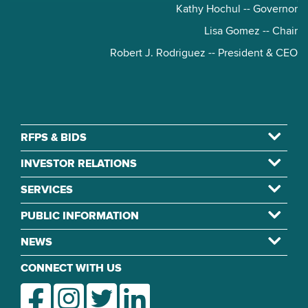
Kathy Hochul -- Governor
Lisa Gomez -- Chair
Robert J. Rodriguez -- President & CEO
RFPS & BIDS
INVESTOR RELATIONS
SERVICES
PUBLIC INFORMATION
NEWS
CONNECT WITH US