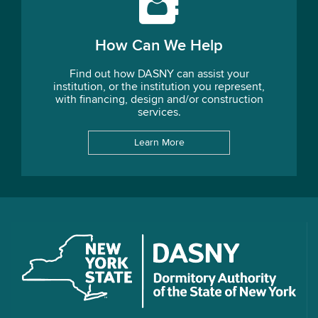
How Can We Help
Find out how DASNY can assist your
institution, or the institution you represent,
with financing, design and/or construction
services.
Learn More