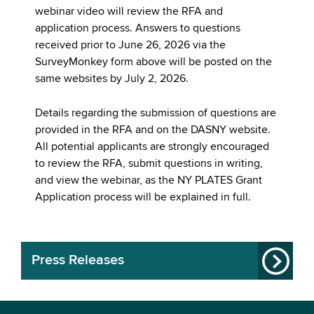
webinar video will review the RFA and
application process. Answers to questions
received prior to June 26, 2026 via the
SurveyMonkey form above will be posted on the
same websites by July 2, 2026.
Details regarding the submission of questions are
provided in the RFA and on the DASNY website.
All potential applicants are strongly encouraged
to review the RFA, submit questions in writing,
and view the webinar, as the NY PLATES Grant
Application process will be explained in full.
Press Releases