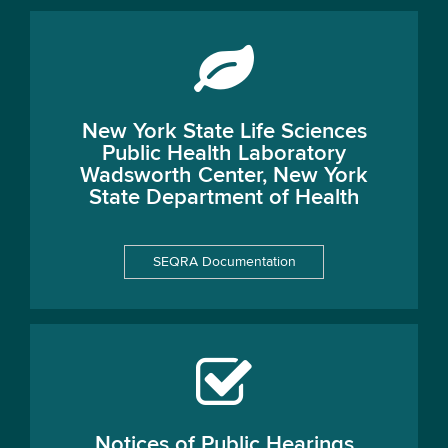
New York State Life Sciences
Public Health Laboratory
Wadsworth Center, New York
State Department of Health
SEQRA Documentation
Notices of Public Hearings