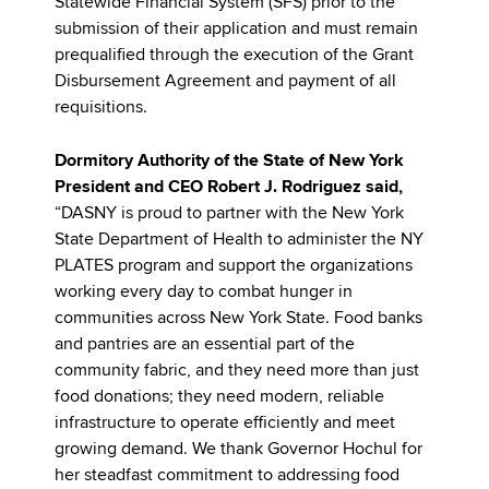
Statewide Financial System (SFS) prior to the
submission of their application and must remain
prequalified through the execution of the Grant
Disbursement Agreement and payment of all
requisitions.
Dormitory Authority of the State of New York
President and CEO Robert J. Rodriguez said,
“DASNY is proud to partner with the New York
State Department of Health to administer the NY
PLATES program and support the organizations
working every day to combat hunger in
communities across New York State. Food banks
and pantries are an essential part of the
community fabric, and they need more than just
food donations; they need modern, reliable
infrastructure to operate efficiently and meet
growing demand. We thank Governor Hochul for
her steadfast commitment to addressing food