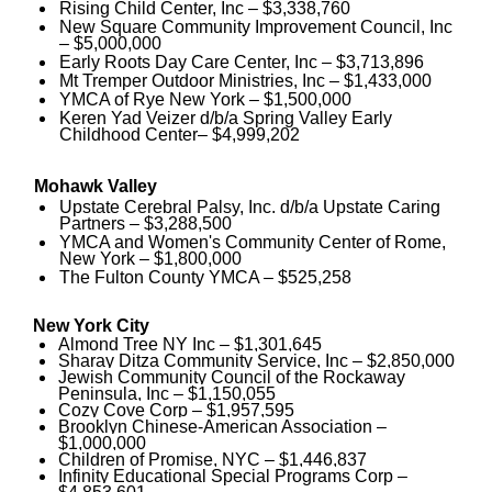
Rising Child Center, Inc – $3,338,760
New Square Community Improvement Council, Inc
– $5,000,000
Early Roots Day Care Center, Inc – $3,713,896
Mt Tremper Outdoor Ministries, Inc – $1,433,000
YMCA of Rye New York – $1,500,000
Keren Yad Veizer d/b/a Spring Valley Early
Childhood Center– $4,999,202
Mohawk Valley
Upstate Cerebral Palsy, Inc. d/b/a Upstate Caring
Partners – $3,288,500
YMCA and Women's Community Center of Rome,
New York – $1,800,000
The Fulton County YMCA – $525,258
New York City
Almond Tree NY Inc – $1,301,645
Sharay Ditza Community Service, Inc – $2,850,000
Jewish Community Council of the Rockaway
Peninsula, Inc – $1,150,055
Cozy Cove Corp – $1,957,595
Brooklyn Chinese-American Association –
$1,000,000
Children of Promise, NYC – $1,446,837
Infinity Educational Special Programs Corp –