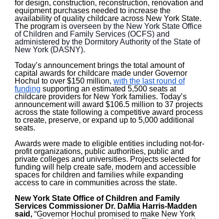
for design, construction, reconstruction, renovation and
equipment purchases needed to increase the
availability of quality childcare across New York State.
The program is
overseen by the New York State Office
of Children and Family Services (OCFS) and
administered by the Dormitory Authority of the State of
New York (DASNY).
Today’s announcement brings the total amount of
capital awards for childcare made under Governor
Hochul to over $150 million,
with the last round of
funding
supporting an estimated 5,500 seats at
childcare providers for New York families. Today’s
announcement will award $106.5 million to 37 projects
across the state following a competitive award process
to create, preserve, or expand up to 5,000 additional
seats.
Awards were made to eligible entities including not-for-
profit organizations, public authorities, public and
private colleges and universities. Projects selected for
funding will help create safe, modern and accessible
spaces for children and families while expanding
access to care in communities across the state.
New York State Office of Children and Family
Services Commissioner Dr.
DaMia Harris-Madden
said,
“Governor Hochul promised to make New York