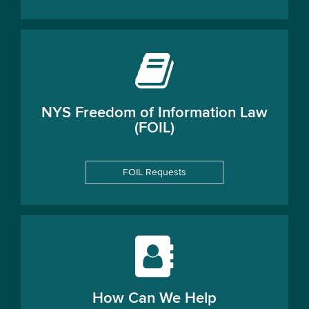
NYS Freedom of Information Law
(FOIL)
FOIL Requests
How Can We Help