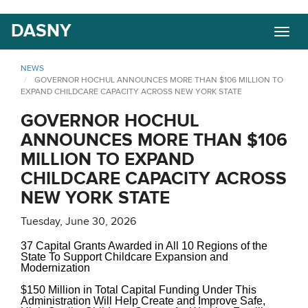
Skip
DASNY
Togg
to
navig
main
content
NEWS
GOVERNOR HOCHUL ANNOUNCES MORE THAN $106 MILLION TO
EXPAND CHILDCARE CAPACITY ACROSS NEW YORK STATE
GOVERNOR HOCHUL
ANNOUNCES MORE THAN $106
MILLION TO EXPAND
CHILDCARE CAPACITY ACROSS
NEW YORK STATE
Tuesday, June 30, 2026
37 Capital Grants Awarded in All 10 Regions of the
State To Support Childcare Expansion and
Modernization
$150 Million in Total Capital Funding Under This
Administration Will Help Create and Improve Safe,