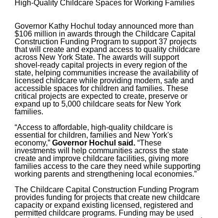
High-Quality Childcare Spaces for Working Families
Governor Kathy Hochul today announced more than
$106 million in awards through the Childcare Capital
Construction Funding Program to support 37 projects
that will create and expand access to quality childcare
across New York State. The awards will support
shovel-ready capital projects in every region of the
state, helping communities increase the availability of
licensed childcare while providing modern, safe and
accessible spaces for children and families. These
critical projects are expected to create, preserve or
expand up to 5,000 childcare seats for New York
families.
“Access to affordable, high-quality childcare is
essential for children, families and New York's
economy,”
Governor Hochul said.
“These
investments will help communities across the state
create and improve childcare facilities, giving more
families access to the care they need while supporting
working parents and strengthening local economies.”
The Childcare Capital Construction Funding Program
provides funding for projects that create new childcare
capacity or expand existing licensed, registered and
permitted childcare programs. Funding may be used