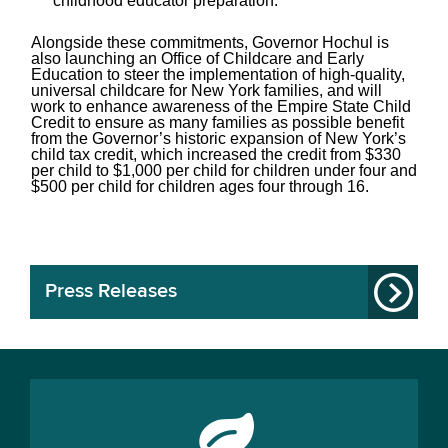
childhood educator preparation.
Alongside these commitments, Governor Hochul is
also launching an Office of Childcare and Early
Education to steer the implementation of high-quality,
universal childcare for New York families, and will
work to enhance awareness of the Empire State Child
Credit to ensure as many families as possible benefit
from the Governor’s historic expansion of New York’s
child tax credit, which increased the credit from $330
per child to $1,000 per child for children under four and
$500 per child for children ages four through 16.
Press Releases