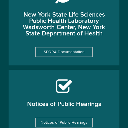
New York State Life Sciences
Public Health Laboratory
Wadsworth Center, New York
State Department of Health
SEQRA Documentation
Notices of Public Hearings
Notices of Public Hearings