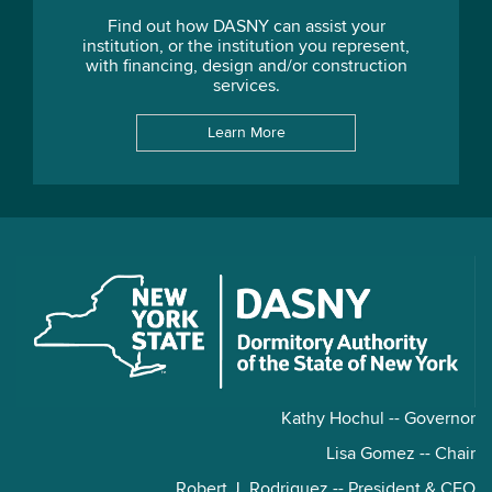
Find out how DASNY can assist your
institution, or the institution you represent,
with financing, design and/or construction
services.
Learn More
Kathy Hochul -- Governor
Lisa Gomez -- Chair
Robert J. Rodriguez -- President & CEO