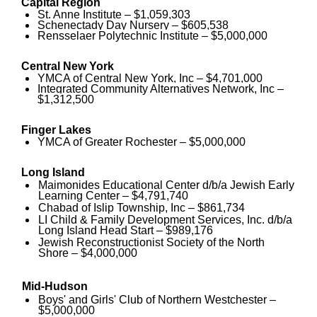
Capital Region
St. Anne Institute – $1,059,303
Schenectady Day Nursery – $605,538
Rensselaer Polytechnic Institute – $5,000,000
Central New York
YMCA of Central New York, Inc – $4,701,000
Integrated Community Alternatives Network, Inc –
$1,312,500
Finger Lakes
YMCA of Greater Rochester – $5,000,000
Long Island
Maimonides Educational Center d/b/a Jewish Early
Learning Center – $4,791,740
Chabad of Islip Township, Inc – $861,734
LI Child & Family Development Services, Inc. d/b/a
Long Island Head Start – $989,176
Jewish Reconstructionist Society of the North
Shore – $4,000,000
Mid-Hudson
Boys' and Girls' Club of Northern Westchester –
$5,000,000