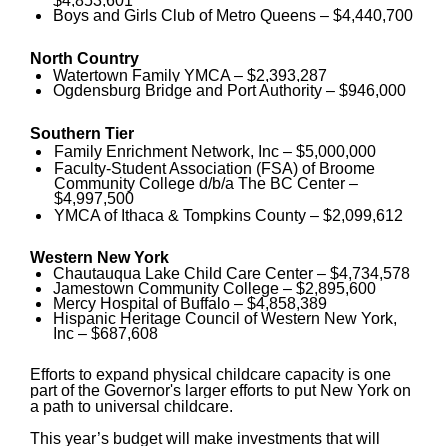
$4,853,601
Boys and Girls Club of Metro Queens – $4,440,700
North Country
Watertown Family YMCA – $2,393,287
Ogdensburg Bridge and Port Authority – $946,000
Southern Tier
Family Enrichment Network, Inc – $5,000,000
Faculty-Student Association (FSA) of Broome
Community College d/b/a The BC Center –
$4,997,500
YMCA of Ithaca & Tompkins County – $2,099,612
Western New York
Chautauqua Lake Child Care Center – $4,734,578
Jamestown Community College – $2,895,600
Mercy Hospital of Buffalo – $4,858,389
Hispanic Heritage Council of Western New York,
Inc – $687,608
Efforts to expand physical childcare capacity is one
part of the Governor's larger efforts to put New York on
a path to universal childcare.
This year’s budget will make investments that will