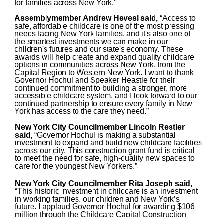
for families across New York.”
Assemblymember Andrew Hevesi said,
“Access to
safe, affordable childcare is one of the most pressing
needs facing New York families, and it's also one of
the smartest investments we can make in our
children's futures and our state's economy. These
awards will help create and expand quality childcare
options in communities across New York, from the
Capital Region to Western New York. I want to thank
Governor Hochul and Speaker Heastie for their
continued commitment to building a stronger, more
accessible childcare system, and I look forward to our
continued partnership to ensure every family in New
York has access to the care they need.”
New York City Councilmember Lincoln Restler
said,
“Governor Hochul is making a substantial
investment to expand and build new childcare facilities
across our city. This construction grant fund is critical
to meet the need for safe, high-quality new spaces to
care for the youngest New Yorkers.”
New York City Councilmember Rita Joseph said,
“This historic investment in childcare is an investment
in working families, our children and New York’s
future. I applaud Governor Hochul for awarding $106
million through the Childcare Capital Construction