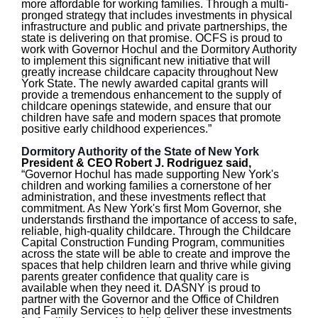
more affordable for working families. Through a multi-
pronged strategy that includes investments in physical
infrastructure and public and private partnerships, the
state is delivering on that promise. OCFS is proud to
work with Governor Hochul and the Dormitory Authority
to implement this significant new initiative that will
greatly increase childcare capacity throughout New
York State. The newly awarded capital grants will
provide a tremendous enhancement to the supply of
childcare openings statewide, and ensure that our
children have safe and modern spaces that promote
positive early childhood experiences.”
Dormitory Authority of the State of New York
President & CEO Robert J. Rodriguez said,
“Governor Hochul has made supporting New York's
children and working families a cornerstone of her
administration, and these investments reflect that
commitment. As New York's first Mom Governor, she
understands firsthand the importance of access to safe,
reliable, high-quality childcare. Through the Childcare
Capital Construction Funding Program, communities
across the state will be able to create and improve the
spaces that help children learn and thrive while giving
parents greater confidence that quality care is
available when they need it. DASNY is proud to
partner with the Governor and the Office of Children
and Family Services to help deliver these investments