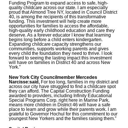
Funding Program to expand access to safe, high-
quality childcare across our state. I am especially
proud that Almond Tree NY, located in Council District
40, is among the recipients of this transformative
funding. This investment will help create more
opportunities for families to access the affordable,
high-quality early childhood education and care they
deserve. As a forever educator I know that learning
begins long before a child enters kindergarten.
Expanding childcare capacity strengthens our
communities, supports working parents and gives
every child the foundation they need to thrive. I look
forward to seeing the lasting impact this investment
will have on families in District 40 and across New
York.”
New York City Councilmember Mercedes
Narcisse:said,
For too long, families in my district and
across our city have struggled to find a childcare spot
they can afford. The Capital Construction Funding
awarded to providers, including Infinity Educational
Special Programs Corp. right here in Marine Park,
means more children in District 46 will have a safe
place to learn and grow while their parents work. I am
grateful to Governor Hochul for this commitment to our
youngest New Yorkers and the families raising them.”