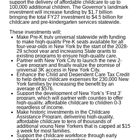
support the delivery of affordable childcare to up to
100,000 additional children. The Governor's landmark
investment will increase funding by $1.7 billion
bringing the total FY27 investment to $4.5 billion for
childcare and pre-kindergarten services statewide.
These investments will:
Make Pre-K truly universal statewide with funding
to make high-quality Pre-K seats available for all
four-year-olds in New York by the start of the 2028-
29 school year and increasing State grants to
existing programs to ensure high-quality care.
Partner with New York City to launch the new 2-
Care program and finally realize the promise of
universal 3K access in New York City.
Enhance the Child and Dependent Care Tax Credit
to help defray childcare expenses for 230,000 New
York families by increasing the benefit by an
average of $576.
Support the development of New York’s ‘First 3’
program, which will partner with counties to offer
high-quality, affordable childcare to children 0-3
regardless of income.
Make historic investments in the Childcare
Assistance Program, delivering high-quality,
affordable childcare to tens of thousands of
additional young New Yorkers that is capped at $15
a week for most families.
Support the childcare workforce through early