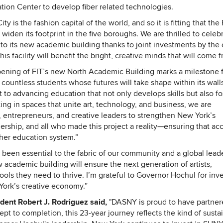
tion Center to develop fiber related technologies.
y is the fashion capital of the world, and so it is fitting that the
widen its footprint in the five boroughs. We are thrilled to celeb
s to its new academic building thanks to joint investments by the c
s facility will benefit the bright, creative minds that will come fr
ening of FIT’s new North Academic Building marks a milestone 
countless students whose futures will take shape within its walls
 to advancing education that not only develops skills but also fo
ting in spaces that unite art, technology, and business, we are
entrepreneurs, and creative leaders to strengthen New York’s
ship, and all who made this project a reality—ensuring that ac
gher education system.”
 been essential to the fabric of our community and a global leade
w academic building will ensure the next generation of artists,
ols they need to thrive. I’m grateful to Governor Hochul for inve
 York’s creative economy.”
ident Robert J. Rodriguez said,
"DASNY is proud to have partner
ept to completion, this 23-year journey reflects the kind of susta