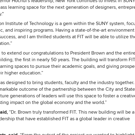
nor Hochul's leadership, New York continues to invest in SUN
class learning space for the next generation of designers, entrepr
."
on Institute of Technology is a gem within the SUNY system, foc
, and inspiring programs. Having a state-of-the-art environment 
uccess, and I am thrilled students at FIT will be able to utilize t
tion.”
to extend our congratulations to President Brown and the entire
ng, the first in nearly 50 years. The building will transform FIT
earning spaces to pursue their academic goals, and giving prospe
ir higher education.”
s designed to bring students, faculty and the industry together. I
emarkable outcome of the partnership between the City and State
ture generations of leaders will use this space to foster a creativ
sting impact on the global economy and the world.”
said,
“Dr. Brown truly transformed FIT. This new building will be a
dership that have established FIT as a global leader in creative