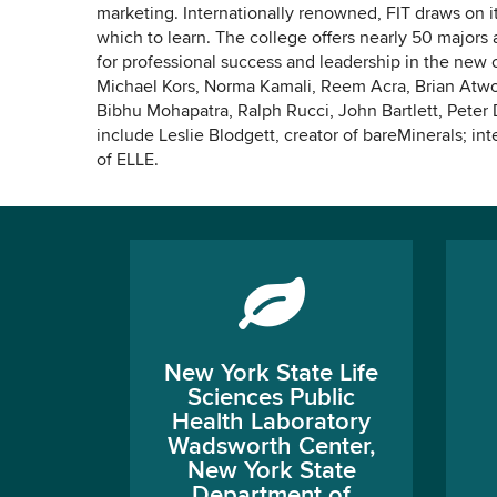
marketing. Internationally renowned, FIT draws on i
which to learn. The college offers nearly 50 major
for professional success and leadership in the new
Michael Kors, Norma Kamali, Reem Acra, Brian Atwo
Bibhu Mohapatra, Ralph Rucci, John Bartlett, Peter
include Leslie Blodgett, creator of bareMinerals; int
of ELLE.
New York State Life
Sciences Public
Health Laboratory
Wadsworth Center,
New York State
Department of