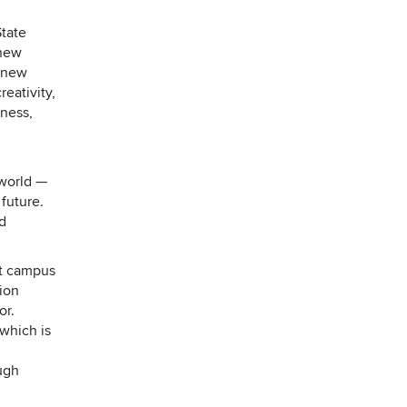
tate
new
e new
eativity,
iness,
 world —
 future.
nd
st campus
tion
or.
 which is
ugh