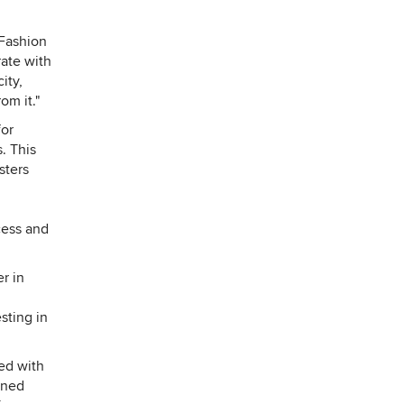
 Fashion
rate with
ity,
om it."
for
. This
sters
cess and
r in
sting in
ed with
ined