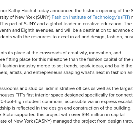
nor Kathy Hochul today announced the historic opening of the S
rsity of New York (SUNY)
Fashion Institute of Technology’s (FIT)
T is part of SUNY and a global leader in creative education. Th
enth and Eighth avenues, and will be a destination to advance cr
dents with the resources to excel in art and design, fashion, bus
 its place at the crossroads of creativity, innovation, and
e fitting place for this milestone than the fashion capital of the
 fashion industry merge to set trends, spark ideas, and build the
ners, artists, and entrepreneurs shaping what’s next in fashion a
assrooms and studios, administrative offices as well as the large
ouses FIT’s first interior space designed specifically for connec
 20-foot-high student commons, accessible via an express escalat
hip is reflected in the design and construction of the building,
 State supported this project with over $94 million in capital
State of New York (DASNY) managed the project from design thro