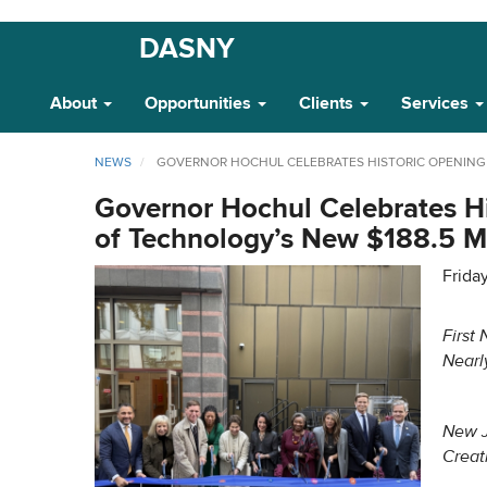
Skip
DASNY
Main
to
main
Navigation
About
Opportunities
Clients
Services
content
NEWS
GOVERNOR HOCHUL CELEBRATES HISTORIC OPENING O
Governor Hochul Celebrates Hi
of Technology’s New $188.5 Mi
Frida
First
Nearl
New J
Creat