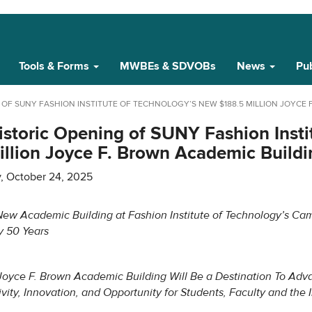
Tools & Forms
MWBEs & SDVOBs
News
Pub
F SUNY FASHION INSTITUTE OF TECHNOLOGY’S NEW $188.5 MILLION JOYCE 
storic Opening of SUNY Fashion Insti
llion Joyce F. Brown Academic Buildi
y, October 24, 2025
 New Academic Building at Fashion Institute of Technology’s Ca
y 50 Years
oyce F. Brown Academic Building Will Be a Destination To Adv
ivity, Innovation, and Opportunity for Students, Faculty and the 