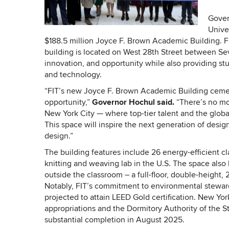
Gover
Unive
$188.5 million Joyce F. Brown Academic Building. FI
building is located on West 28th Street between Sev
innovation, and opportunity while also providing stu
and technology.
“FIT’s new Joyce F. Brown Academic Building cements
opportunity,”
Governor Hochul said.
“There’s no mor
New York City — where top-tier talent and the global
This space will inspire the next generation of desig
design.”
The building features include 26 energy-efficient cl
knitting and weaving lab in the U.S. The space also h
outside the classroom – a full-floor, double-height,
Notably, FIT’s commitment to environmental stewards
projected to attain LEED Gold certification. New York
appropriations and the Dormitory Authority of the 
substantial completion in August 2025.