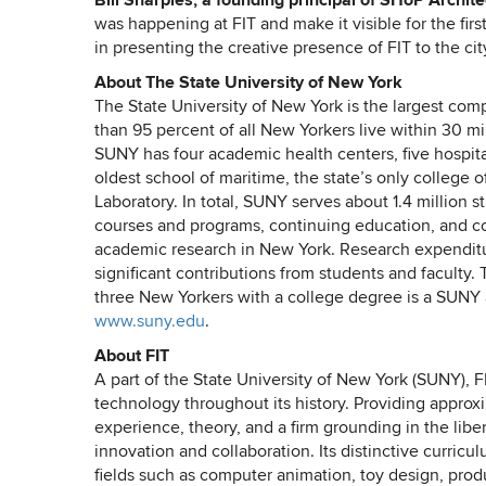
Bill Sharples, a founding principal of SHoP Architec
was happening at FIT and make it visible for the firs
in presenting the creative presence of FIT to the city
About The State University of New York
The State University of New York is the largest co
than 95 percent of all New Yorkers live within 30 m
SUNY has four academic health centers, five hospital
oldest school of maritime, the state’s only colleg
Laboratory. In total, SUNY serves about 1.4 million s
courses and programs, continuing education, and c
academic research in New York. Research expenditure
significant contributions from students and faculty
three New Yorkers with a college degree is a SUNY
www.suny.edu
.
About FIT
A part of the State University of New York (SUNY), F
technology throughout its history. Providing appro
experience, theory, and a firm grounding in the liber
innovation and collaboration. Its distinctive curric
fields such as computer animation, toy design, pr