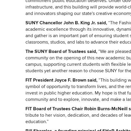
commitment public education deserves. Under Gover
infrastructure, and this building will provide world-
and innovators shaping our state's creative economy
SUNY Chancellor John B. King Jr. said,
“The Fashi
academic excellence through its innovative, dynamic
and gather is an important part of ensuring student s
classrooms, studios, and labs to advance their educa
The SUNY Board of Trustees said,
“We are pleased 
community on the opening of this new academic buildi
campus, supporting current students with flexible l
students yet another reason to choose SUNY for the
FIT President Joyce F. Brown said,
“This building wa
symbol of opportunity to transform lives, and the r
invest in public higher education. My hope is that fu
community and to explore, innovate, and make a la
FIT Board of Trustees Chair Robin Burns-McNeill 
tribute to her vision, dedication, and decades of lea
education.”