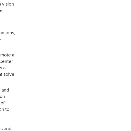
 vision
he
on jobs,
4
omote a
 Center
s a
at solve
, and
ion
 of
ch to
rs and