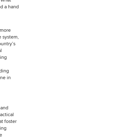
t what
ad a hand
 more
e system,
ountry’s
l
ring
uding
ne in
 and
actical
at foster
ding
e