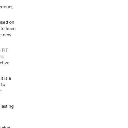
Y
eneurs,
used on
to learn
he new
 FIT
’s
ctive
t is a
 to
e
 lasting