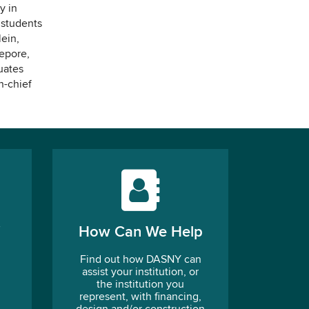
y in
 students
ein,
epore,
uates
n-chief
How Can We Help
Find out how DASNY can
assist your institution, or
the institution you
represent, with financing,