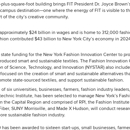
plus-square-foot building brings FIT President Dr. Joyce Brown’s
of campus destination—one where the energy of FIT is visible to t
art of the city’s creative community.
r approximately $24 billion in wages and is home to 312,000 fashi
shion contributed $43 billion to New York City’s economy in 202
state funding for the New York Fashion Innovation Center to pr
produced smart and sustainable textiles. The Fashion Innovation
n of Science, Technology, and Innovation (NYSTAR) also include
focused on the creation of smart and sustainable alternatives th
omote state-sourced textiles, and support sustainable fashion.
 six universities, businesses, farmers, fashion industry leaders
ytechnic Institute, has been selected to manage New York’s Fash
 the Capital Region and comprised of RPI, the Fashion Institute
 Fiber, SUNY Morrisville, and Made X Hudson, will conduct resear
more sustainable fashion industry.
has been awarded to sixteen start-ups, small businesses, farme