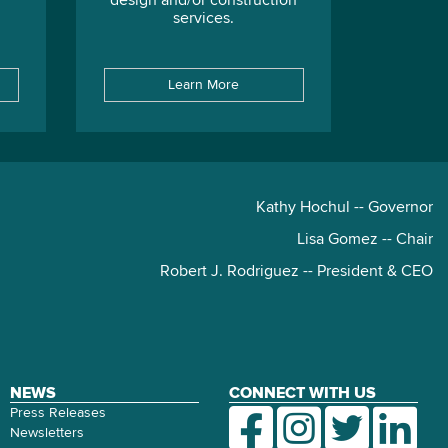
design and/or construction
services.
Learn More
Kathy Hochul -- Governor
Lisa Gomez -- Chair
Robert J. Rodriguez -- President & CEO
NEWS
CONNECT WITH US
Press Releases
Newsletters