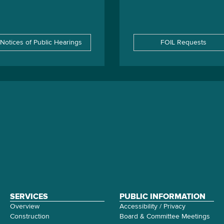
Notices of Public Hearings
FOIL Requests
SERVICES
PUBLIC INFORMATION
Overview
Accessibility / Privacy
Construction
Board & Committee Meetings