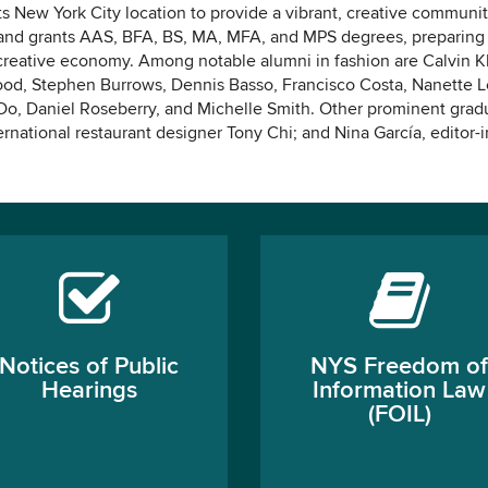
ts New York City location to provide a vibrant, creative communit
s and grants AAS, BFA, BS, MA, MFA, and MPS degrees, preparing
 creative economy. Among notable alumni in fashion are Calvin Kl
od, Stephen Burrows, Dennis Basso, Francisco Costa, Nanette L
 Do, Daniel Roseberry, and Michelle Smith. Other prominent grad
ernational restaurant designer Tony Chi; and Nina García, editor-i
Notices of Public
NYS Freedom of
Hearings
Information Law
(FOIL)