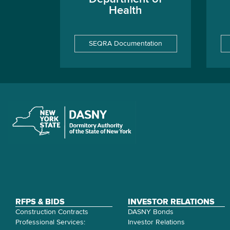
Health
SEQRA Documentation
RFPS & BIDS
INVESTOR RELATIONS
Construction Contracts
DASNY Bonds
Professional Services:
Investor Relations