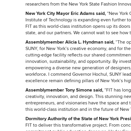
researchers from the New York State Fashion Innova
New York City Mayor Eric Adams said,
“New York Cit
Institute of Technology is expanding even further to 
FIT as this world-class institution opens up its door
state, and our partners. We cannot wait to see how thi
Assemblymember Alicia L. Hyndman said,
“The op
SUNY, for New York’s creative economy, and for the 
cutting-edge facility reflects our shared commitment
innovation, sustainability, and opportunity. By inves
empowering a diverse new generation of designers, 
workforce. I commend Governor Hochul, SUNY leader
excellence remain defining pillars of New York’s hi
Assemblymember Tony Simone said,
“FIT has long
creativity, innovation, and design. This stunning ne
entrepreneurs, and visionaries have the space and to
this world-class institution and in the future of New
Dormitory Authority of the State of New York Pres
FIT to deliver this transformative project. From conc