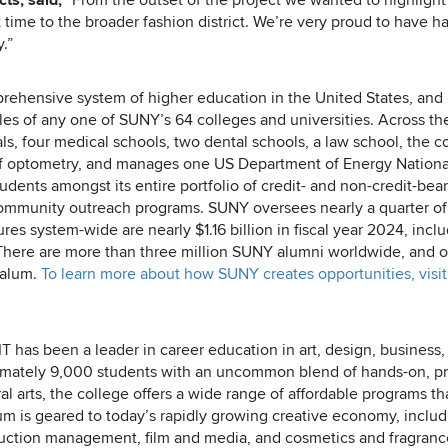
ts, said,
“From the outset of the project we wanted to highligh
t time to the broader fashion district. We’re very proud to have h
.”
mprehensive system of higher education in the United States, and
iles of any one of SUNY’s 64 colleges and universities. Across th
s, four medical schools, two dental schools, a law school, the c
e of optometry, and manages one US Department of Energy Nationa
tudents amongst its entire portfolio of credit- and non-credit-bea
ommunity outreach programs. SUNY oversees nearly a quarter of
s system-wide are nearly $1.16 billion in fiscal year 2024, incl
. There are more than three million SUNY alumni worldwide, and o
 alum.
To learn more about how SUNY creates opportunities, visit
IT has been a leader in career education in art, design, business,
ximately 9,000 students with an uncommon blend of hands-on, pr
al arts, the college offers a wide range of affordable programs th
ulum is geared to today’s rapidly growing creative economy, inclu
oduction management, film and media, and cosmetics and fragranc