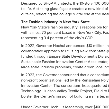
Designed by SHoP Architects, the 10-story, 100,000-
to life. A striking glass façade creates a new kind 
outside, reflecting the college’s vital role at the he
The Fashion Industry in New York State
New York State’s fashion industry is responsible fo
with almost 70 per cent based in New York City. Fa
representing 3.4 percent of the city’s GDP.
In 2022, Governor Hochul announced $10 million in 
collaborative approach to utilizing New York State-
funded through Empire State Development’s Divisio
Sustainable Fashion Innovation Center Accelerator, 
large scale industry problems, create green jobs, pr
In 2023, the Governor announced that a consortium of
non-profit organizations, led by the Rensselaer Pol
Innovation Center. The consortium, headquartered in
Technology, Hudson Valley Textile Project, Field to
bolster the Center’s mission of building a smarter, 
Under Governor Hochul’s leadership, over $160,000 