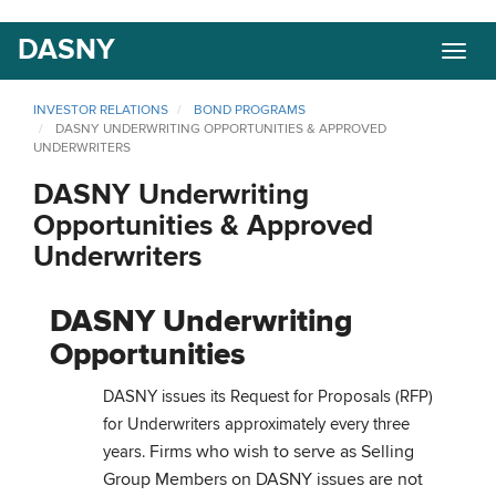
Skip
DASNY
Togg
to
navig
main
content
INVESTOR RELATIONS
BOND PROGRAMS
DASNY UNDERWRITING OPPORTUNITIES & APPROVED
UNDERWRITERS
DASNY Underwriting
Opportunities & Approved
Underwriters
DASNY Underwriting
Opportunities
DASNY issues its Request for Proposals (RFP)
for Underwriters approximately every three
Firms who wish to serve as Selling
years.
Group Members on DASNY issues are not