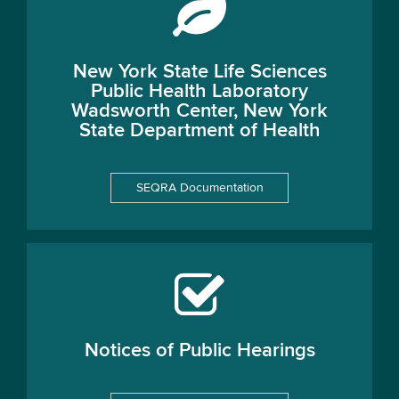
New York State Life Sciences
Public Health Laboratory
Wadsworth Center, New York
State Department of Health
SEQRA Documentation
Notices of Public Hearings