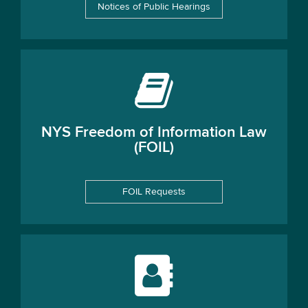
Notices of Public Hearings
NYS Freedom of Information Law
(FOIL)
FOIL Requests