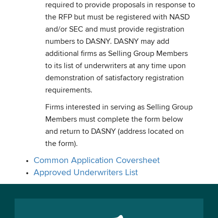
required to provide proposals in response to
the RFP but must be registered with NASD
and/or SEC and must provide registration
numbers to DASNY. DASNY may add
additional firms as Selling Group Members
to its list of underwriters at any time upon
demonstration of satisfactory registration
requirements.
Firms interested in serving as Selling Group
Members must complete the form below
and return to DASNY (address located on
the form).
Common Application Coversheet
Approved Underwriters List