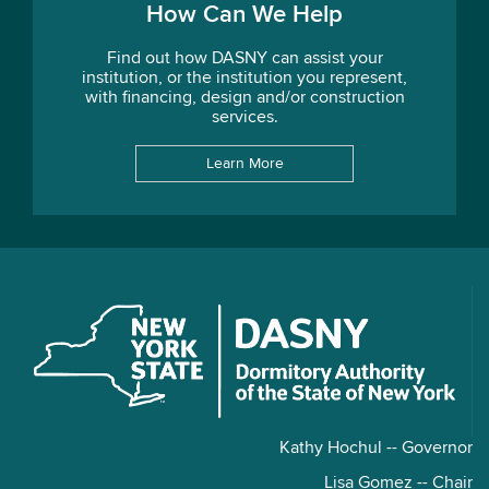
How Can We Help
Find out how DASNY can assist your
institution, or the institution you represent,
with financing, design and/or construction
services.
Learn More
Kathy Hochul -- Governor
Lisa Gomez -- Chair