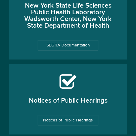
New York State Life Sciences
Public Health Laboratory
Wadsworth Center, New York
State Department of Health
SEQRA Documentation
Notices of Public Hearings
Notices of Public Hearings