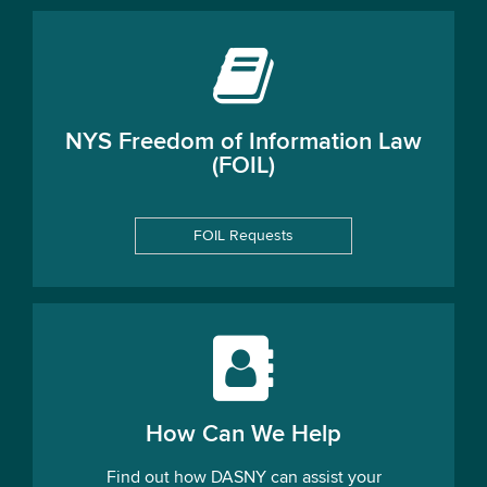
NYS Freedom of Information Law
(FOIL)
FOIL Requests
How Can We Help
Find out how DASNY can assist your