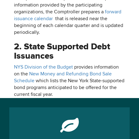
information provided by the participating
organizations, the Comptroller prepares a
forward
issuance calendar
that is released near the
beginning of each calendar quarter and is updated
periodically.
2. State Supported Debt
Issuances
NYS Division of the Budget
provides information
on the
New Money and Refunding Bond Sale
Schedule
which lists the New York State-supported
bond programs anticipated to be offered for the
current fiscal year.