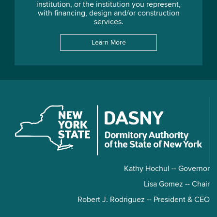
institution, or the institution you represent,
with financing, design and/or construction
services.
Learn More
Kathy Hochul -- Governor
Lisa Gomez -- Chair
Robert J. Rodriguez -- President & CEO