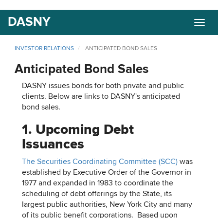
Skip
DASNY
Togg
to
navig
main
content
INVESTOR RELATIONS
ANTICIPATED BOND SALES
Anticipated Bond Sales
DASNY issues bonds for both private and public
clients. Below are links to DASNY's anticipated
bond sales.
1. Upcoming Debt
Issuances
The Securities Coordinating Committee (SCC)
was
established by Executive Order of the Governor in
1977 and expanded in 1983 to coordinate the
scheduling of debt offerings by the State, its
largest public authorities, New York City and many
of its public benefit corporations. Based upon