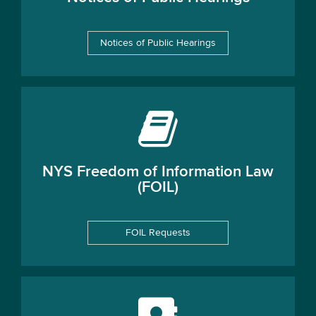
Notices of Public Hearings
NYS Freedom of Information Law
(FOIL)
FOIL Requests