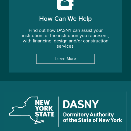
How Can We Help
Find out how DASNY can assist your
institution, or the institution you represent,
with financing, design and/or construction
services.
Learn More