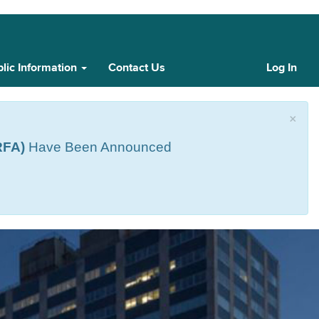
lic Information
Contact Us
Log In
Cust
Log
In
×
RFA)
Have Been Announced