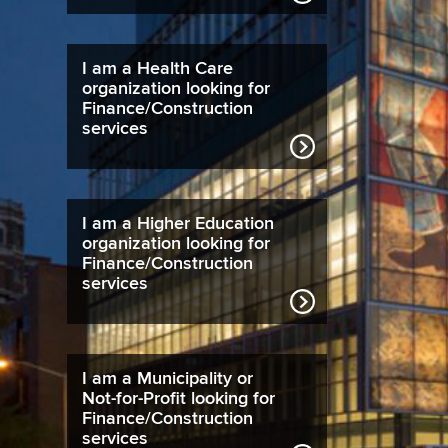
I am a Health Care
organization looking for
Finance/Construction
services
I am a Higher Education
organization looking for
Finance/Construction
services
I am a Municipality or
Not-for-Profit looking for
Finance/Construction
services