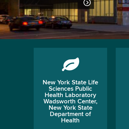
New York State Life
Sciences Public
Health Laboratory
Wadsworth Center,
New York State
Department of
Health