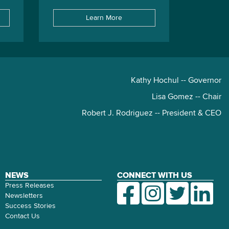
Learn More
Kathy Hochul -- Governor
Lisa Gomez -- Chair
Robert J. Rodriguez -- President & CEO
NEWS
CONNECT WITH US
Press Releases
Newsletters
Success Stories
Contact Us