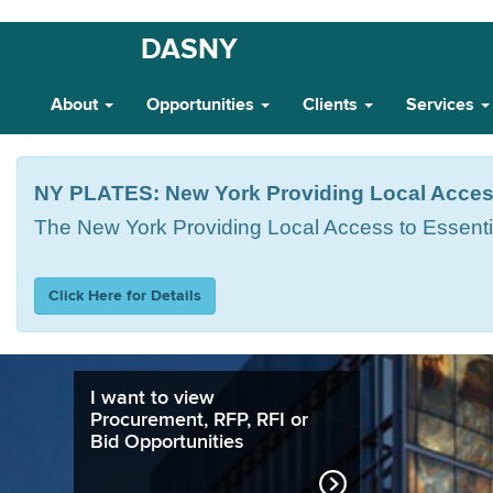
Skip
DASNY
Main
to
main
Navigation
About
Opportunities
Clients
Services
content
NY PLATES: New York Providing Local Acces
The
New York Providing Local Access to Essent
Click Here for Details
I want to view
Procurement, RFP, RFI or
Bid Opportunities