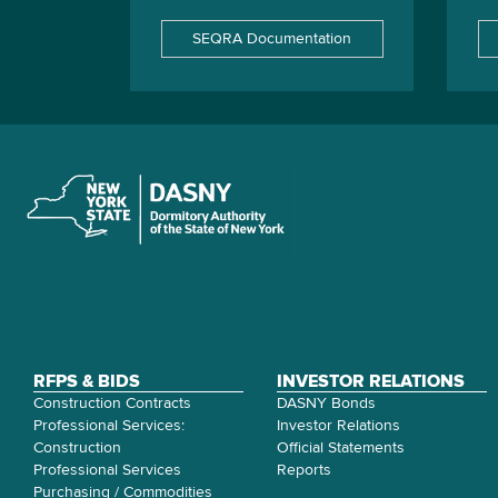
SEQRA Documentation
RFPS & BIDS
INVESTOR RELATIONS
Construction Contracts
DASNY Bonds
Professional Services:
Investor Relations
Construction
Official Statements
Professional Services
Reports
Purchasing / Commodities