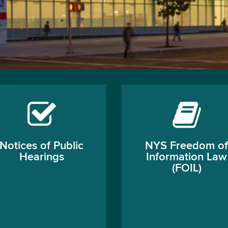
Notices of Public
NYS Freedom of
Hearings
Information Law
(FOIL)