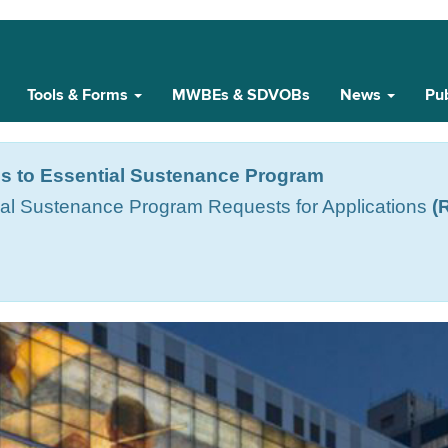
Tools & Forms
MWBEs & SDVOBs
News
Pub
s to Essential Sustenance Program
ial Sustenance Program Requests for Applications
(