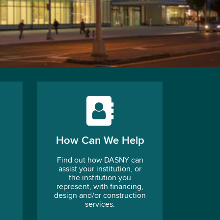
How Can We Help
Find out how DASNY can
assist your institution, or
the institution you
represent, with financing,
design and/or construction
services.