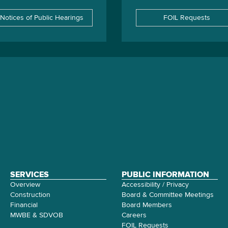
Notices of Public Hearings
FOIL Requests
SERVICES
PUBLIC INFORMATION
Overview
Accessibility / Privacy
Construction
Board & Committee Meetings
Financial
Board Members
MWBE & SDVOB
Careers
FOIL Requests