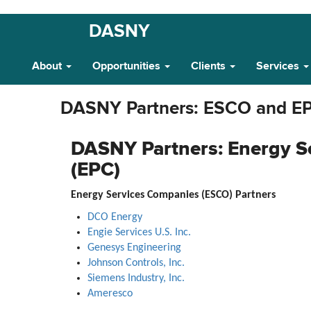
Skip
DASNY
Main
to
main
Navigation
About
Opportunities
Clients
Services
content
DASNY Partners: ESCO and E
DASNY Partners: Energy S
(EPC)
Energy Services Companies (ESCO) Partners
DCO Energy
Engie Services U.S. Inc.
Genesys Engineering
Johnson Controls, Inc.
Siemens Industry, Inc.
Ameresco