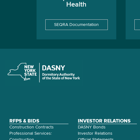
Health
SEQRA Documentation
RFPS & BIDS
INVESTOR RELATIONS
Construction Contracts
DASNY Bonds
Professional Services:
Investor Relations
Construction
Official Statements