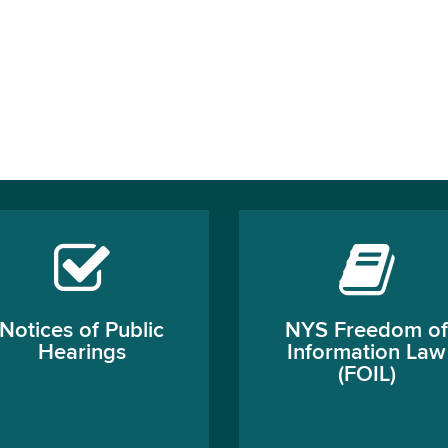
Notices of Public
NYS Freedom of
Hearings
Information Law
(FOIL)