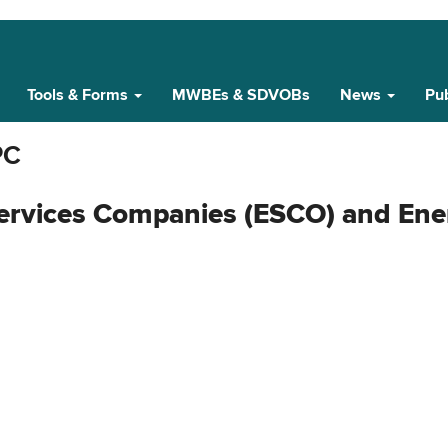
Tools & Forms
MWBEs & SDVOBs
News
Pub
PC
ervices Companies (ESCO) and Ene