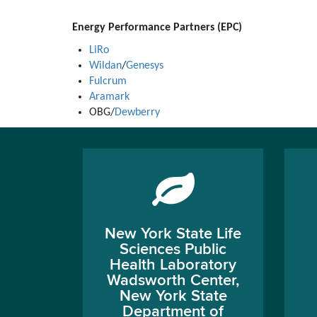
Energy Performance Partners (EPC)
LiRo
Wildan
/
Genesys
Fulcrum
Aramark
OBG/
Dewberry
New York State Life
Sciences Public
Health Laboratory
Wadsworth Center,
New York State
Department of