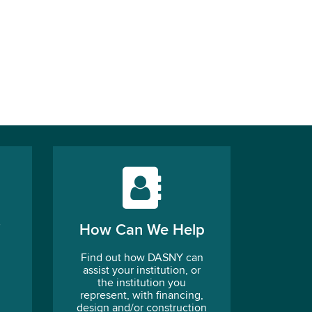
How Can We Help
Find out how DASNY can
assist your institution, or
the institution you
represent, with financing,
design and/or construction