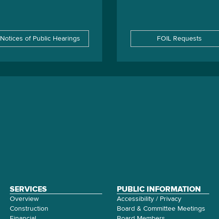
Notices of Public Hearings
FOIL Requests
SERVICES
PUBLIC INFORMATION
Overview
Accessibility / Privacy
Construction
Board & Committee Meetings
Financial
Board Members