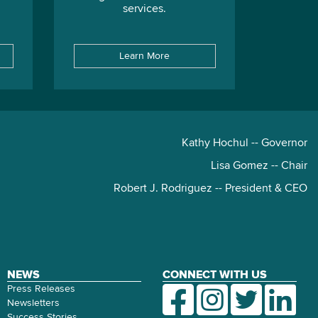
services.
Learn More
Kathy Hochul -- Governor
Lisa Gomez -- Chair
Robert J. Rodriguez -- President & CEO
NEWS
CONNECT WITH US
Press Releases
Newsletters
Success Stories