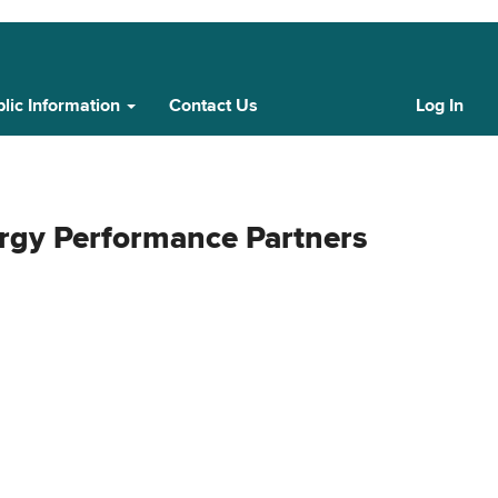
lic Information
Contact Us
Log In
Cust
Log
In
rgy Performance Partners