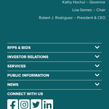
Kathy Hochul -- Governor
Lisa Gomez -- Chair
Robert J. Rodriguez -- President & CEO
RFPS & BIDS
INVESTOR RELATIONS
SERVICES
PUBLIC INFORMATION
NEWS
CONNECT WITH US