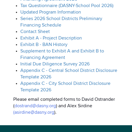
Tax Questionnaire (DASNY-School Pool 2026)
Updated Program Information
Series 2026 School Districts Preliminary
Financing Schedule
Contact Sheet
Exhibit A - Project Description
Exhibit B - BAN History
Supplement to Exhibit A and Exhibit B to
Financing Agreement
Initial Due Diligence Survey 2026
Appendix C - Central School District Disclosure
Template 2026
Appendix C - City School District Disclosure
Template 2026
Please email completed forms to David Ostrander
(
dostrand@dasny.org
) and Alex Sirdine
(
asirdine@dasny.org
).