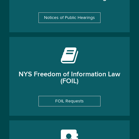
Notices of Public Hearings
NYS Freedom of Information Law
(FOIL)
FOIL Requests