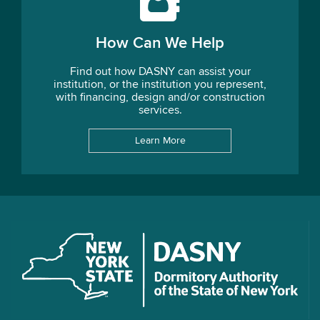
How Can We Help
Find out how DASNY can assist your
institution, or the institution you represent,
with financing, design and/or construction
services.
Learn More