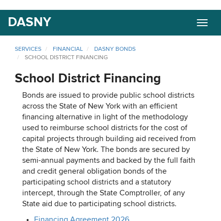
Skip
DASNY
Togg
to
navig
main
content
SERVICES
FINANCIAL
DASNY BONDS
SCHOOL DISTRICT FINANCING
School District Financing
Bonds are issued to provide public school districts
across the State of New York with an efficient
financing alternative in light of the methodology
used to reimburse school districts for the cost of
capital projects through building aid received from
the State of New York. The bonds are secured by
semi-annual payments and backed by the full faith
and credit general obligation bonds of the
participating school districts and a statutory
intercept, through the State Comptroller, of any
State aid due to participating school districts.
Financing Agreement 2026