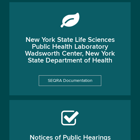
New York State Life Sciences
Public Health Laboratory
Wadsworth Center, New York
State Department of Health
SEQRA Documentation
Notices of Public Hearings