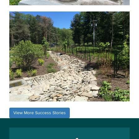
View More Success Stories