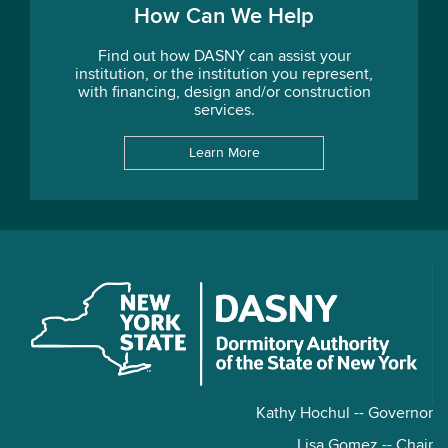
How Can We Help
Find out how DASNY can assist your
institution, or the institution you represent,
with financing, design and/or construction
services.
Learn More
Kathy Hochul -- Governor
Lisa Gomez -- Chair