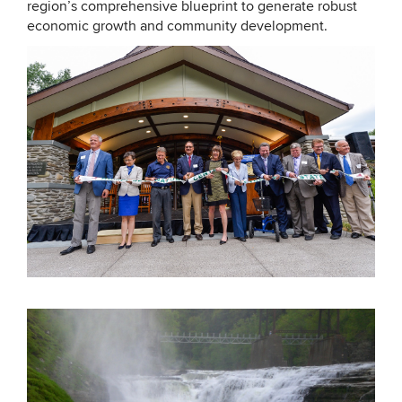
region’s comprehensive blueprint to generate robust
economic growth and community development.