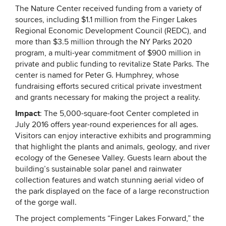
The Nature Center received funding from a variety of
sources, including $1.1 million from the Finger Lakes
Regional Economic Development Council (REDC), and
more than $3.5 million through the NY Parks 2020
program, a multi-year commitment of $900 million in
private and public funding to revitalize State Parks. The
center is named for Peter G. Humphrey, whose
fundraising efforts secured critical private investment
and grants necessary for making the project a reality.
Impact
: The 5,000-square-foot Center completed in
July 2016 offers year-round experiences for all ages.
Visitors can enjoy interactive exhibits and programming
that highlight the plants and animals, geology, and river
ecology of the Genesee Valley. Guests learn about the
building’s sustainable solar panel and rainwater
collection features and watch stunning aerial video of
the park displayed on the face of a large reconstruction
of the gorge wall.
The project complements “Finger Lakes Forward,” the