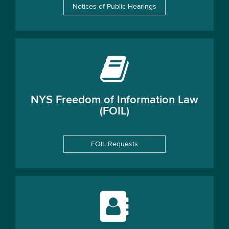
Notices of Public Hearings
NYS Freedom of Information Law
(FOIL)
FOIL Requests