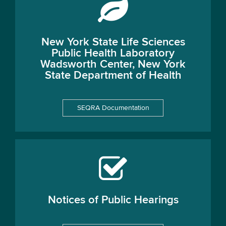
New York State Life Sciences
Public Health Laboratory
Wadsworth Center, New York
State Department of Health
SEQRA Documentation
Notices of Public Hearings