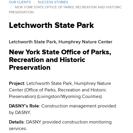
OUR CLIENTS
SUCCESS STORIES
NEW YORK STATE OFFICE OF PARKS, RECREATION AND HISTORIC
PRESERVATION
Letchworth State Park
Letchworth State Park, Humphrey Nature Center
New York State Office of Parks,
Recreation and Historic
Preservation
Project
: Letchworth State Park, Humphrey Nature
Center (Office of Parks, Recreation and Historic
Preservation) (Livingston/Wyoming Counties)
DASNY’s Role
: Construction management provided
by DASNY.
Details
: DASNY provided construction monitoring
services.