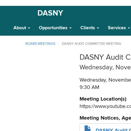
Skip
DASNY
Main
to
main
Navigation
About
Opportunities
Clients
Services
content
BOARD MEETINGS
DASNY AUDIT COMMITTEE MEETING
DASNY Audit C
Wednesday, Nove
Wednesday, November
9:30 AM
Meeting Location(s)
https://www.youtube
Meeting Notices, Ag
DASNY Audit C