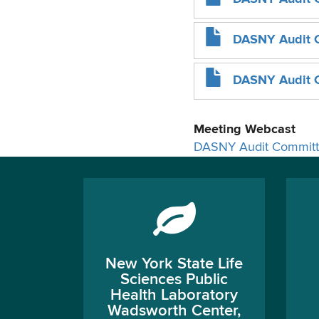
DASNY Audit 
DASNY Audit C
Meeting Webcast
DASNY Audit Committ
New York State Life
Sciences Public
Health Laboratory
Wadsworth Center,