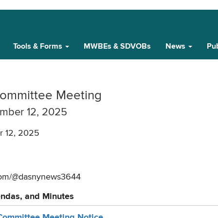
Tools & Forms
MWBEs & SDVOBs
News
Pub
ommittee Meeting
mber 12, 2025
 12, 2025
.com/@dasnynews3644
endas, and Minutes
ommittee Meeting Notice