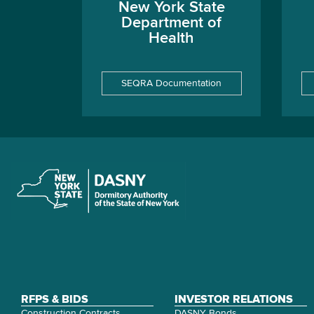
New York State
Department of
Health
SEQRA Documentation
RFPS & BIDS
INVESTOR RELATIONS
Construction Contracts
DASNY Bonds