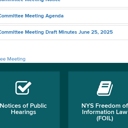
Committee Meeting Agenda
ommittee Meeting Draft Minutes June 25, 2025
ee Meeting
Notices of Public
NYS Freedom of
Hearings
Information Law
(FOIL)