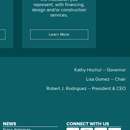
represent, with financing,
design and/or construction
services.
Learn More
Kathy Hochul -- Governor
Lisa Gomez -- Chair
Robert J. Rodriguez -- President & CEO
NEWS
CONNECT WITH US
Press Releases