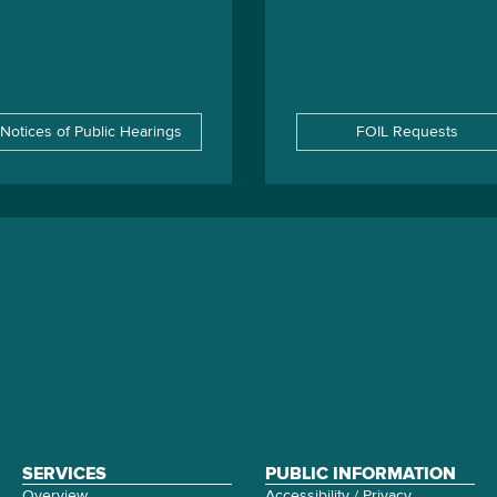
Notices of Public Hearings
FOIL Requests
SERVICES
PUBLIC INFORMATION
Overview
Accessibility / Privacy