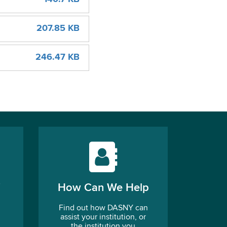
207.85 KB
246.47 KB
How Can We Help
Find out how DASNY can
assist your institution, or
the institution you