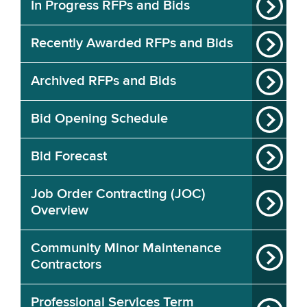
In Progress RFPs and Bids
Recently Awarded RFPs and Bids
Archived RFPs and Bids
Bid Opening Schedule
Bid Forecast
Job Order Contracting (JOC)
Overview
Community Minor Maintenance
Contractors
Professional Services Term