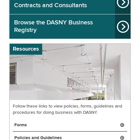
Contracts and Consultants
Browse the DASNY Business
Registry
Resources
Follow these links to view policies, forms, guidelines and
procedures for doing business with DASNY.
Forms
Policies and Guidelines