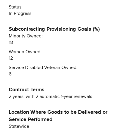
Status:
In Progress
Subcontracting Provisioning Goals (%)
Minority Owned:
18
Women Owned:
12
Service Disabled Veteran Owned:
6
Contract Terms
2 years, with 2 automatic 1-year renewals
Location Where Goods to be Delivered or
Service Performed
Statewide