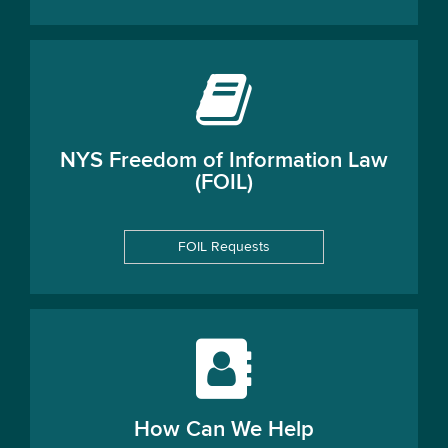
NYS Freedom of Information Law
(FOIL)
FOIL Requests
How Can We Help