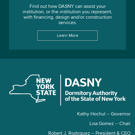
Find out how DASNY can assist your
institution, or the institution you represent,
with financing, design and/or construction
services.
Learn More
Kathy Hochul -- Governor
Lisa Gomez -- Chair
Robert J. Rodriguez -- President & CEO