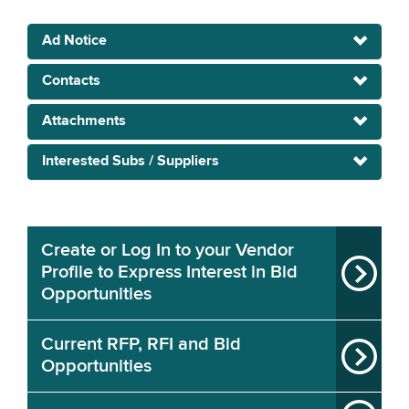
Ad Notice
Contacts
Attachments
Interested Subs / Suppliers
Create or Log In to your Vendor
Profile to Express Interest in Bid
Opportunities
Current RFP, RFI and Bid
Opportunities