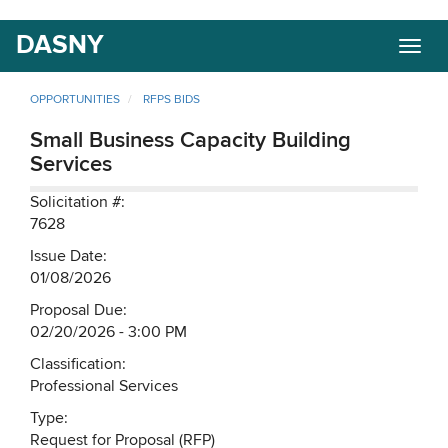
Skip
DASNY
Togg
to
navig
main
content
OPPORTUNITIES
RFPS BIDS
Small Business Capacity Building
Services
Solicitation #:
7628
Issue Date:
01/08/2026
Proposal Due:
02/20/2026 - 3:00 PM
Classification:
Professional Services
Type:
Request for Proposal (RFP)