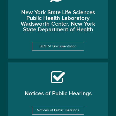
New York State Life Sciences
Public Health Laboratory
Wadsworth Center, New York
State Department of Health
SEQRA Documentation
Notices of Public Hearings
Notices of Public Hearings