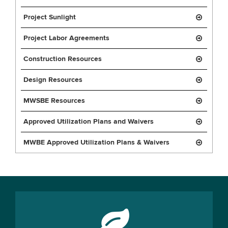
Project Sunlight
Project Labor Agreements
Construction Resources
Design Resources
MWSBE Resources
Approved Utilization Plans and Waivers
MWBE Approved Utilization Plans & Waivers